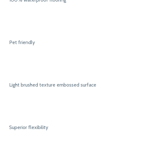
Pet friendly
Light brushed texture embossed surface
Superior flexibility