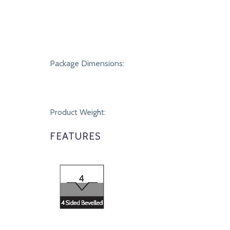
Package Dimensions:
Product Weight:
FEATURES