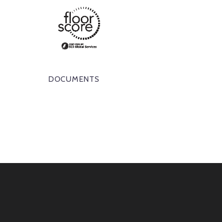
DOCUMENTS