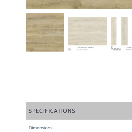
SPECIFICATIONS
SPECIFICATIONS
Dimensions: