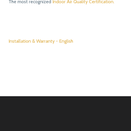
The most recognized
Indoor Air Quality Certification.
Installation & Warranty - English