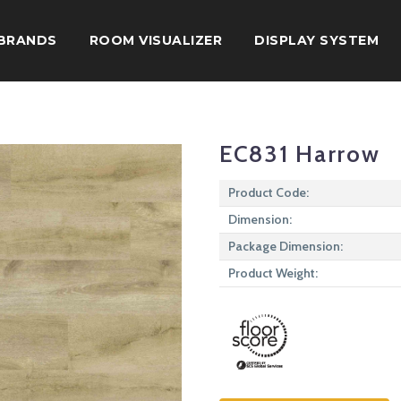
BRANDS
ROOM VISUALIZER
DISPLAY SYSTEM
EC831 Harrow
Product Code:
Dimension:
Package Dimension:
Product Weight: