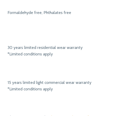
Formaldehyde free, Phthalates free
30 years limited residential wear warranty
*Limited conditions apply
15 years limited light commercial wear warranty
*Limited conditions apply