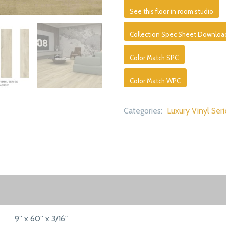
See this floor in room studio
Collection Spec Sheet Downloa
Color Match SPC
Color Match WPC
Categories:
Luxury Vinyl Seri
9” x 60” x 3/16"