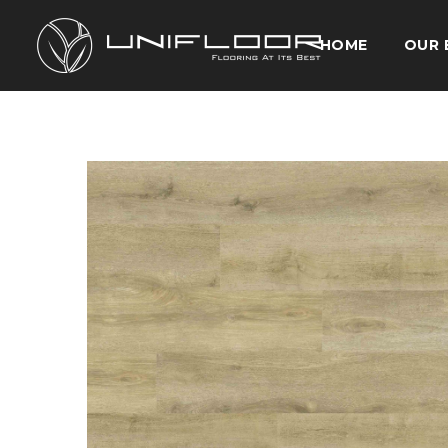
HOME
OUR 