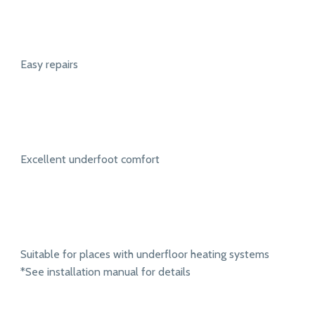
Easy repairs
Excellent underfoot comfort
Suitable for places with underfloor heating systems
*See installation manual for details