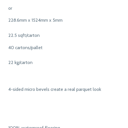
or
228.6mm x 1524mm x 5mm
22.5 sqft/carton
40 cartons/pallet
22 kg/carton
4-sided micro bevels create a real parquet look
100% waterproof flooring