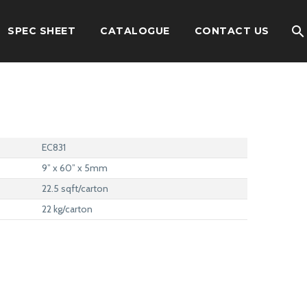
SPEC SHEET
CATALOGUE
CONTACT US
EC831
9” x 60” x 5mm
22.5 sqft/carton
22 kg/carton