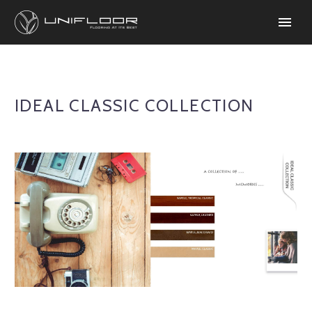
IDEAL CLASSIC COLLECTION