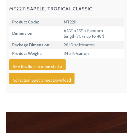
MT2211 SAPELE, TROPICAL CLASSIC
Product Code:
MT2211
6 1/2″ x 1/2″ x Random
Dimension:
length(70% up to 48″)
Package Dimension:
26.10 sqft/carton
Product Weight:
34.5 lb/carton
See this floor in room studio
Collection Spec Sheet Download