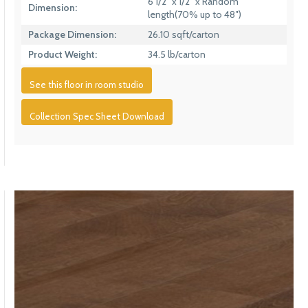
6 1/2″ x 1/2″ x Random
Dimension:
length(70% up to 48″)
Package Dimension:
26.10 sqft/carton
Product Weight:
34.5 lb/carton
See this floor in room studio
Collection Spec Sheet Download