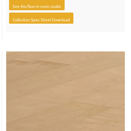
See this floor in room studio
Collection Spec Sheet Download