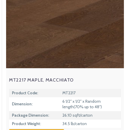
MT2217 MAPLE, MACCHIATO
Product Code:
MT2217
6 1/2″ x 1/2″ x Random
Dimension:
length(70% up to 48″)
Package Dimension:
26.10 sqft/carton
Product Weight:
34.5 lb/carton