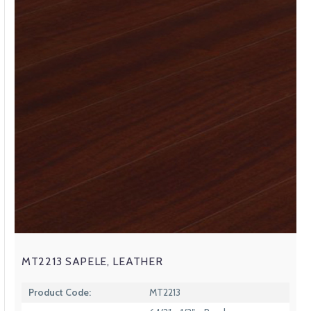
MT2213 SAPELE, LEATHER
Product Code:
MT2213