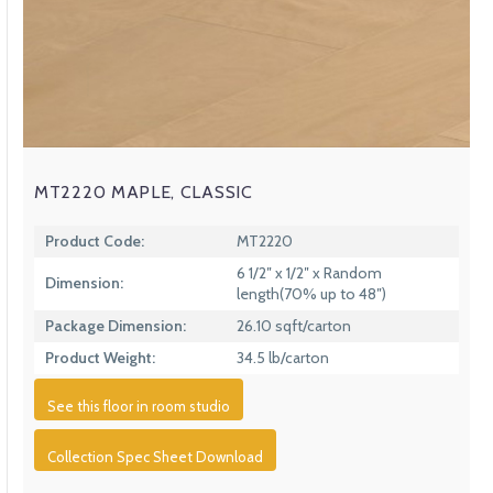
MT2220 MAPLE, CLASSIC
Product Code:
MT2220
6 1/2″ x 1/2″ x Random
Dimension:
length(70% up to 48″)
Package Dimension:
26.10 sqft/carton
Product Weight:
34.5 lb/carton
See this floor in room studio
Collection Spec Sheet Download