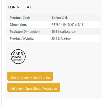
TORINO OAK
Product Code:
Torino Oak
Dimension:
7 5/8″ x 54 7/16″ x 5/16″
Package Dimension:
25.86 sqft/carton
Product Weight:
35.3 lb/carton
See this floor in room studio
Collection Spec Sheet Download