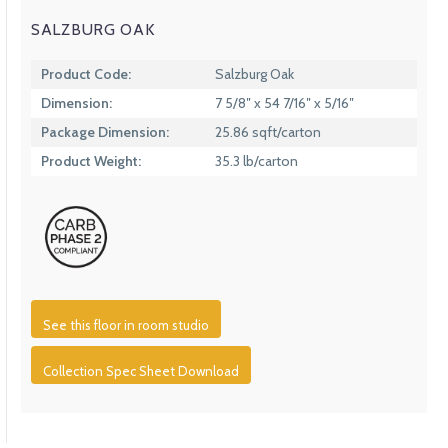
SALZBURG OAK
Product Code:
Salzburg Oak
Dimension:
7 5/8″ x 54 7/16″ x 5/16″
Package Dimension:
25.86 sqft/carton
Product Weight:
35.3 lb/carton
See this floor in room studio
Collection Spec Sheet Download