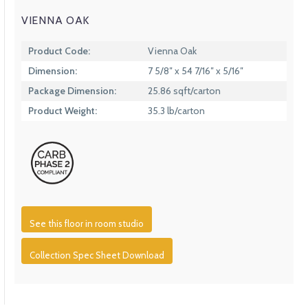
VIENNA OAK
Product Code:
Vienna Oak
Dimension:
7 5/8″ x 54 7/16″ x 5/16″
Package Dimension:
25.86 sqft/carton
Product Weight:
35.3 lb/carton
See this floor in room studio
Collection Spec Sheet Download