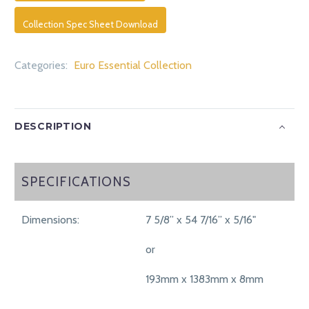
Collection Spec Sheet Download
Categories:
Euro Essential Collection
DESCRIPTION
SPECIFICATIONS
SPECIFICATIONS
Dimensions:
7 5/8” x 54 7/16” x 5/16"
or
193mm x 1383mm x 8mm