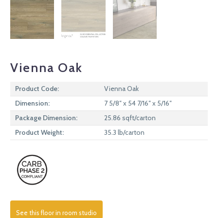
Vienna Oak
Product Code:
Vienna Oak
Dimension:
7 5/8″ x 54 7/16″ x 5/16″
Package Dimension:
25.86 sqft/carton
Product Weight:
35.3 lb/carton
See this floor in room studio