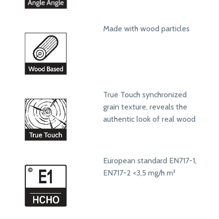
Made with wood particles
True Touch synchronized
grain texture, reveals the
authentic look of real wood
European standard EN717-1,
EN717-2 <3,5 mg/h m²