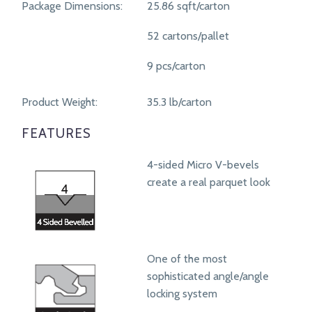
Package Dimensions:
25.86 sqft/carton
52 cartons/pallet
9 pcs/carton
Product Weight:
35.3 lb/carton
FEATURES
4-sided Micro V-bevels
create a real parquet look
One of the most
sophisticated angle/angle
locking system