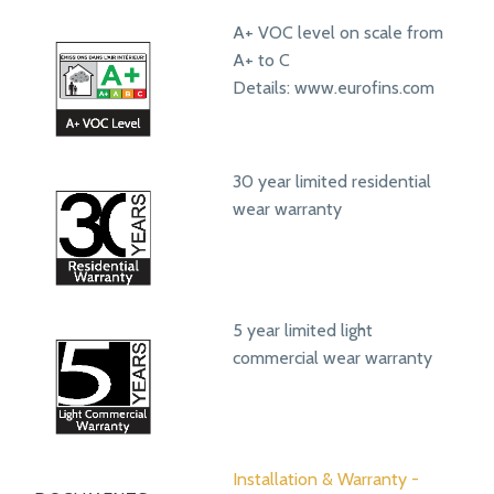
A+ VOC level on scale from
A+ to C
Details: www.eurofins.com
30 year limited residential
wear warranty
5 year limited light
commercial wear warranty
Installation & Warranty -