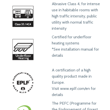
Abrasive Class 4, for intense
use in habitable rooms with
high traffic intensity, public
utility with normal traffic
intensity
Certified for underfloor
heating systems
*See installation manual for
details
A certification of a high
quality product made in
Europe.
Visit www.eplf.com/en for
details
The PEFC (Programme for
the Endorsement of Forest