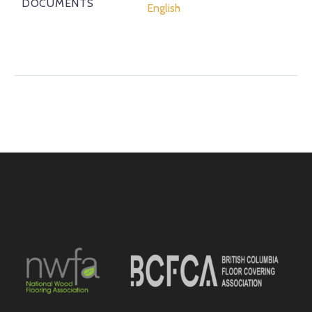
DOCUMENTS
English