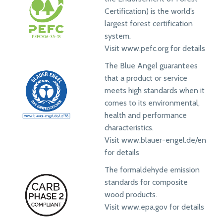
Certification) is the world’s
largest forest certification
system.
Visit www.pefc.org for details
The Blue Angel guarantees
that a product or service
meets high standards when it
comes to its environmental,
health and performance
characteristics.
Visit www.blauer-engel.de/en
for details
The formaldehyde emission
standards for composite
wood products.
Visit www.epa.gov for details