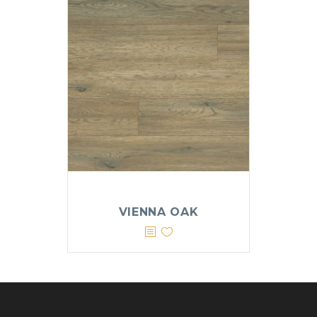
VIENNA OAK