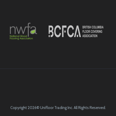
Copyright 2026© Unifloor Trading Inc. All Rights Reserved.