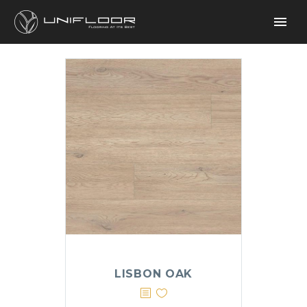
LISBON OAK