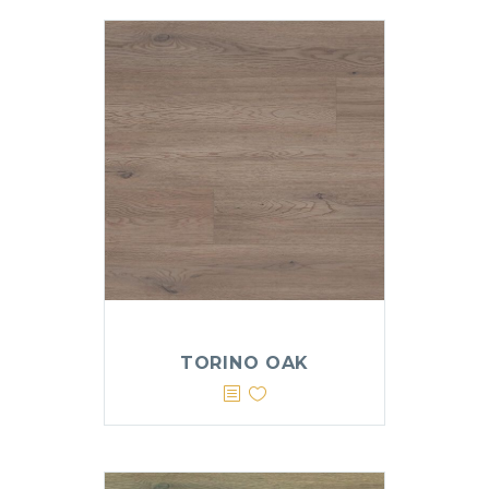
TORINO OAK