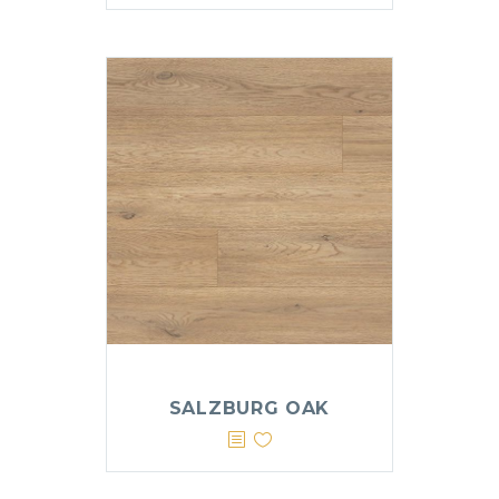
SALZBURG OAK