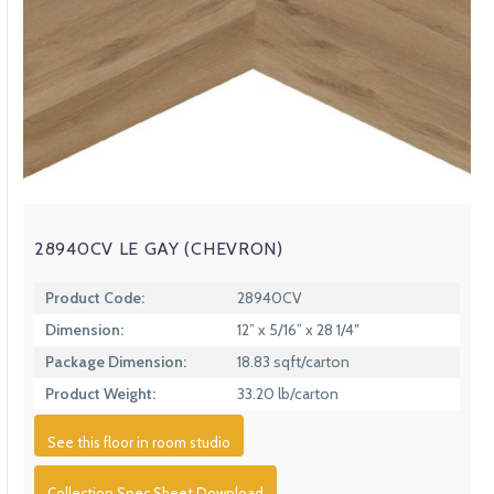
28940CV LE GAY (CHEVRON)
Product Code:
28940CV
Dimension:
12” x 5/16” x 28 1/4″
Package Dimension:
18.83 sqft/carton
Product Weight:
33.20 lb/carton
See this floor in room studio
Collection Spec Sheet Download