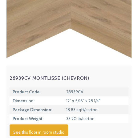
28939CV MONTLISSE (CHEVRON)
Product Code:
28939CV
Dimension:
12” x 5/16” x 28 1/4″
Package Dimension:
18.83 sqft/carton
Product Weight:
33.20 lb/carton
See this floor in room studio