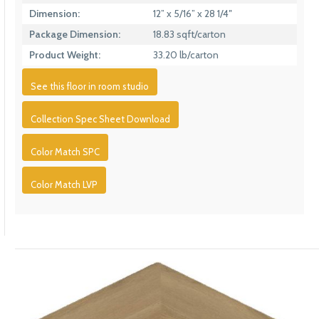
Dimension:
12” x 5/16” x 28 1/4″
Package Dimension:
18.83 sqft/carton
Product Weight:
33.20 lb/carton
See this floor in room studio
Collection Spec Sheet Download
Color Match SPC
Color Match LVP