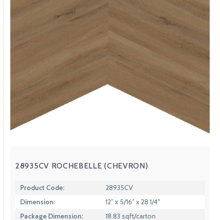
28935CV ROCHEBELLE (CHEVRON)
Product Code:
28935CV
Dimension:
12” x 5/16” x 28 1/4″
Package Dimension:
18.83 sqft/carton