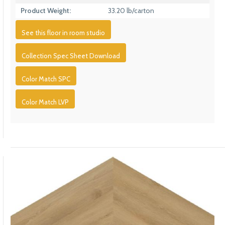
Product Weight:
33.20 lb/carton
See this floor in room studio
Collection Spec Sheet Download
Color Match SPC
Color Match LVP