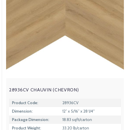
28936CV CHAUVIN (CHEVRON)
Product Code:
28936CV
Dimension:
12” x 5/16” x 28 1/4″
Package Dimension:
18.83 sqft/carton
Product Weight:
33.20 lb/carton