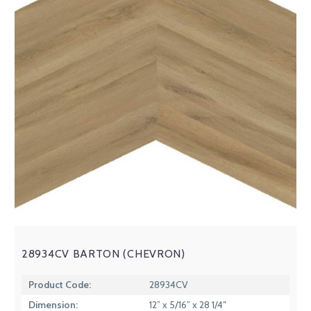
28934CV BARTON (CHEVRON)
Product Code:
28934CV
Dimension:
12” x 5/16” x 28 1/4″