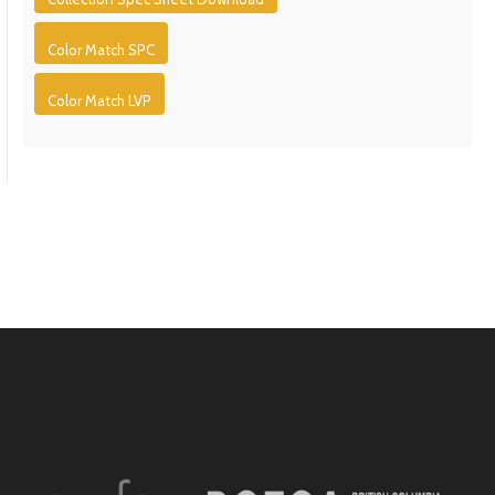
Color Match SPC
Color Match LVP