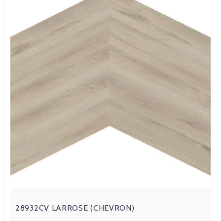
28932CV LARROSE (CHEVRON)