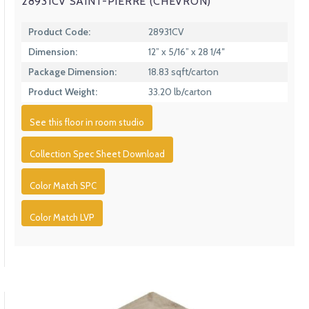
28931CV SAINT-PIERRE (CHEVRON)
Product Code:
28931CV
Dimension:
12” x 5/16” x 28 1/4″
Package Dimension:
18.83 sqft/carton
Product Weight:
33.20 lb/carton
See this floor in room studio
Collection Spec Sheet Download
Color Match SPC
Color Match LVP