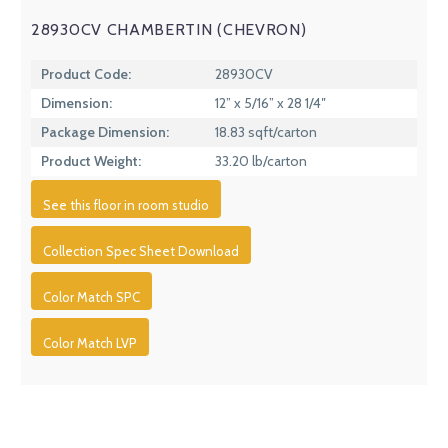
28930CV CHAMBERTIN (CHEVRON)
Product Code:
28930CV
Dimension:
12” x 5/16” x 28 1/4″
Package Dimension:
18.83 sqft/carton
Product Weight:
33.20 lb/carton
See this floor in room studio
Collection Spec Sheet Download
Color Match SPC
Color Match LVP