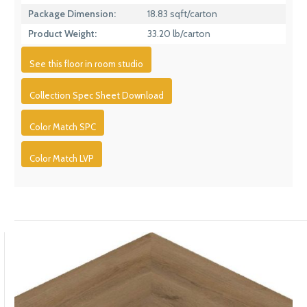
Package Dimension:
18.83 sqft/carton
Product Weight:
33.20 lb/carton
See this floor in room studio
Collection Spec Sheet Download
Color Match SPC
Color Match LVP