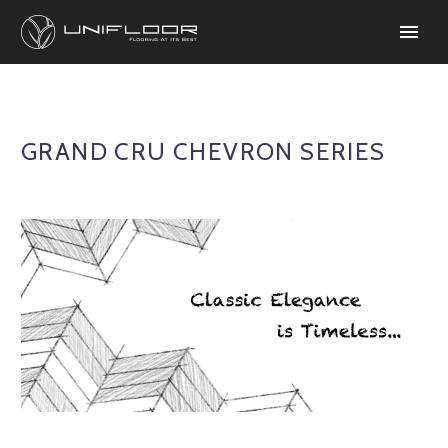
GRAND CRU CHEVRON SERIES