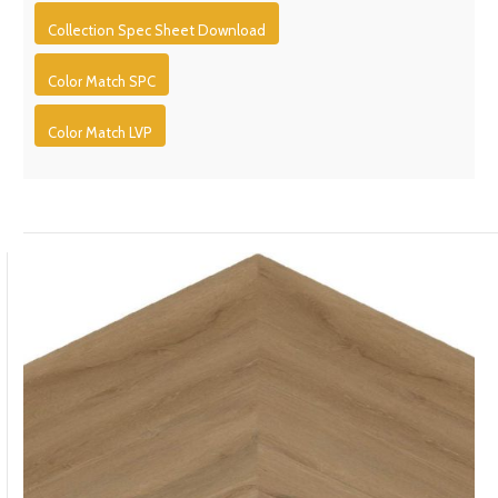
Collection Spec Sheet Download
Color Match SPC
Color Match LVP