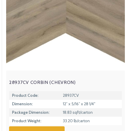
28937CV CORBIN (CHEVRON)
Product Code:
28937CV
Dimension:
12” x 5/16” x 28 1/4″
Package Dimension:
18.83 sqft/carton
Product Weight:
33.20 lb/carton