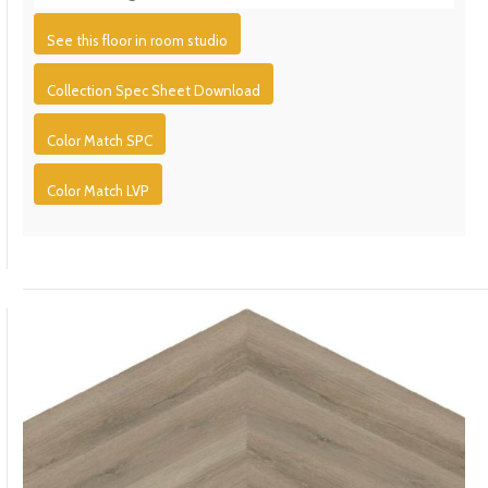
See this floor in room studio
Collection Spec Sheet Download
Color Match SPC
Color Match LVP