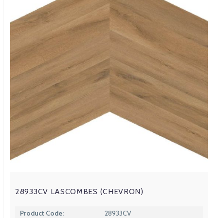
28933CV LASCOMBES (CHEVRON)
Product Code:
28933CV