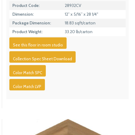
Product Code:
28932CV
Dimension:
12” x 5/16” x 28 1/4″
Package Dimension:
18.83 sqft/carton
Product Weight:
33.20 lb/carton
See this floor in room studio
Collection Spec Sheet Download
Color Match SPC
Color Match LVP