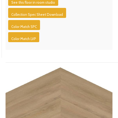
See this floor in room studio
Collection Spec Sheet Download
Color Match SPC
Color Match LVP