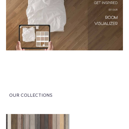
OUR COLLECTIONS