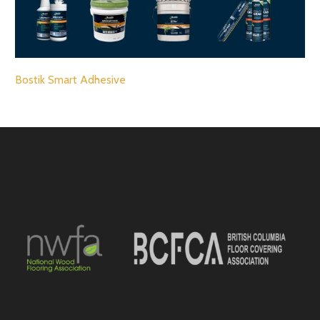
Bostik Smart Adhesive