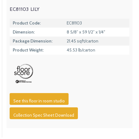
EC81103 LILY
Product Code:
EC81103
Dimension:
8 5/8” x 59 1/2” x 1/4″
Package Dimension:
21.45 sqft/carton
Product Weight:
45.53 lb/carton
See this floor in room studio
Collection Spec Sheet Download