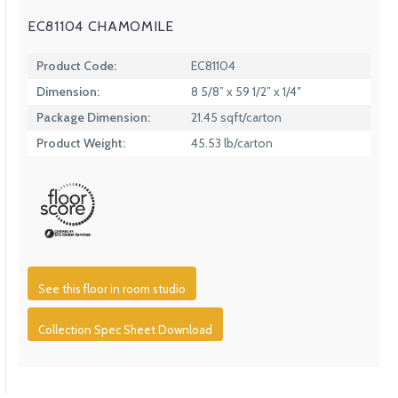
EC81104 CHAMOMILE
Product Code:
EC81104
Dimension:
8 5/8” x 59 1/2” x 1/4″
Package Dimension:
21.45 sqft/carton
Product Weight:
45.53 lb/carton
See this floor in room studio
Collection Spec Sheet Download