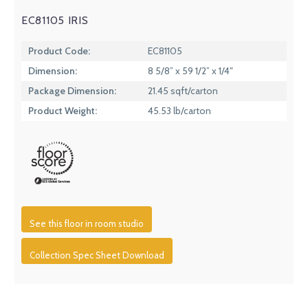
EC81105 IRIS
Product Code:
EC81105
Dimension:
8 5/8” x 59 1/2” x 1/4″
Package Dimension:
21.45 sqft/carton
Product Weight:
45.53 lb/carton
See this floor in room studio
Collection Spec Sheet Download