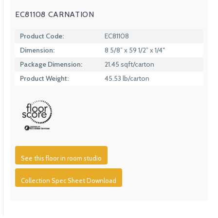
EC81108 CARNATION
Product Code:
EC81108
Dimension:
8 5/8” x 59 1/2” x 1/4″
Package Dimension:
21.45 sqft/carton
Product Weight:
45.53 lb/carton
See this floor in room studio
Collection Spec Sheet Download