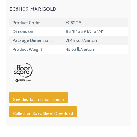
EC81109 MARIGOLD
Product Code:
EC81109
Dimension:
8 5/8” x 59 1/2” x 1/4″
Package Dimension:
21.45 sqft/carton
Product Weight:
45.53 lb/carton
See this floor in room studio
Collection Spec Sheet Download