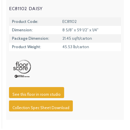
EC81102 DAISY
Product Code:
EC81102
Dimension:
8 5/8” x 59 1/2” x 1/4″
Package Dimension:
21.45 sqft/carton
Product Weight:
45.53 lb/carton
See this floor in room studio
Collection Spec Sheet Download