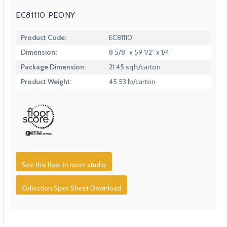
EC81110 PEONY
Product Code:
EC81110
Dimension:
8 5/8” x 59 1/2” x 1/4″
Package Dimension:
21.45 sqft/carton
Product Weight:
45.53 lb/carton
See this floor in room studio
Collection Spec Sheet Download