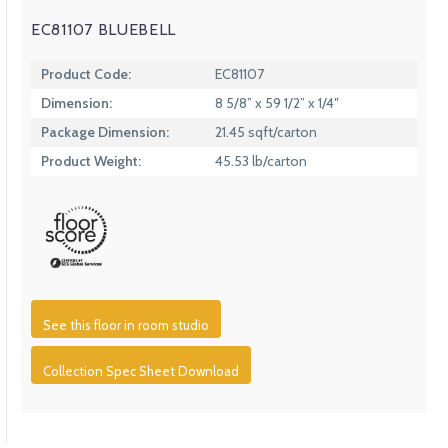
EC81107 BLUEBELL
Product Code:
EC81107
Dimension:
8 5/8” x 59 1/2” x 1/4″
Package Dimension:
21.45 sqft/carton
Product Weight:
45.53 lb/carton
See this floor in room studio
Collection Spec Sheet Download