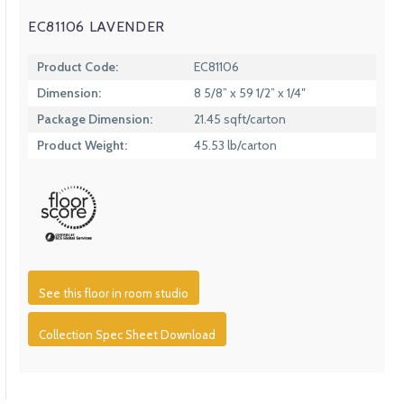
EC81106 LAVENDER
Product Code:
EC81106
Dimension:
8 5/8” x 59 1/2” x 1/4″
Package Dimension:
21.45 sqft/carton
Product Weight:
45.53 lb/carton
See this floor in room studio
Collection Spec Sheet Download