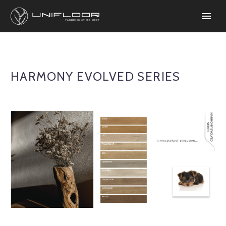
HARMONY EVOLVED SERIES