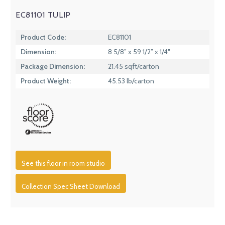
EC81101 TULIP
Product Code:
EC81101
Dimension:
8 5/8” x 59 1/2” x 1/4″
Package Dimension:
21.45 sqft/carton
Product Weight:
45.53 lb/carton
See this floor in room studio
Collection Spec Sheet Download