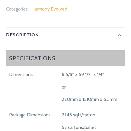
Categories:
Harmony Evolved
DESCRIPTION
SPECIFICATIONS
SPECIFICATIONS
Dimensions:
8 5/8” x 59 1/2” x 1/4"
or
220mm x 1510mm x 6.5mm
Package Dimensions:
21.45 sqft/carton
52 cartons/pallet