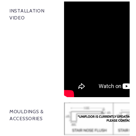
INSTALLATION
VIDEO
MOULDINGS &
ACCESSORIES