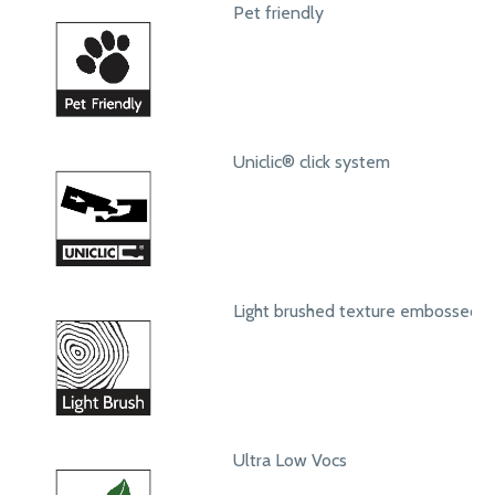
Pet friendly
Uniclic® click system
Light brushed texture embossed s
Ultra Low Vocs