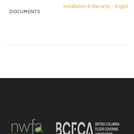
Installation & Warranty - English
DOCUMENTS