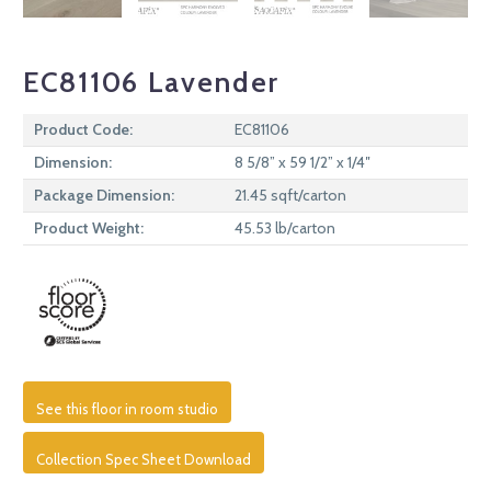
EC81106 Lavender
Product Code:
EC81106
Dimension:
8 5/8” x 59 1/2” x 1/4″
Package Dimension:
21.45 sqft/carton
Product Weight:
45.53 lb/carton
See this floor in room studio
Collection Spec Sheet Download