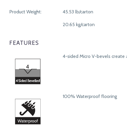
Product Weight:
45.53 lb/carton
20.65 kg/carton
FEATURES
4-sided Micro V-bevels create a r
100% Waterproof flooring