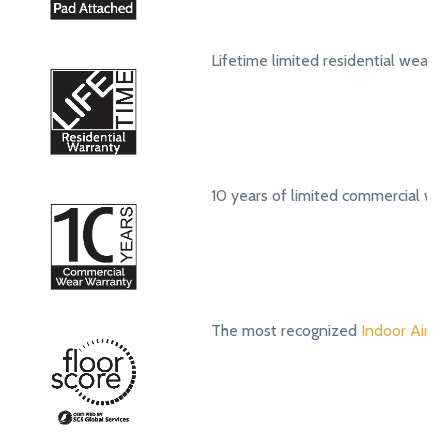
Lifetime limited residential wear 
10 years of limited commercial we
The most recognized
Indoor Air Qu