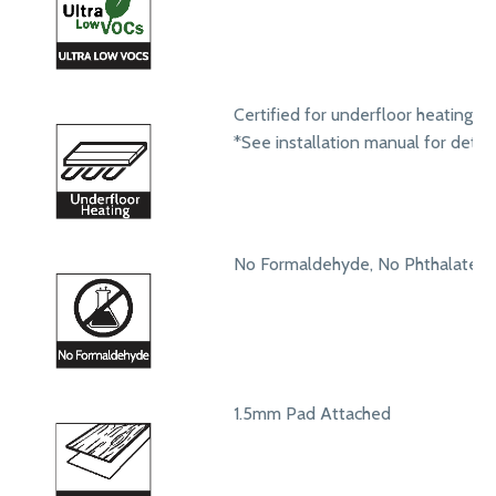
Certified for underfloor heating s
*See installation manual for detail
No Formaldehyde, No Phthalates
1.5mm Pad Attached