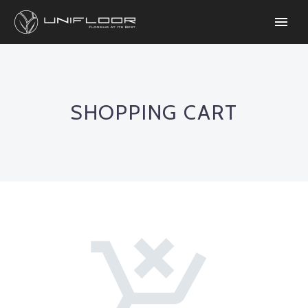
SHOPPING CART