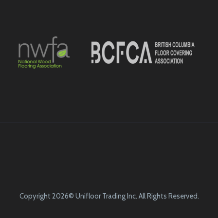
Copyright 2026© Unifloor Trading Inc. All Rights Reserved.