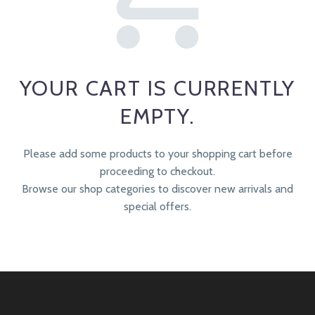
YOUR CART IS CURRENTLY
EMPTY.
Please add some products to your shopping cart before
proceeding to checkout.
Browse our shop categories to discover new arrivals and
special offers.
RETURN TO SHOP