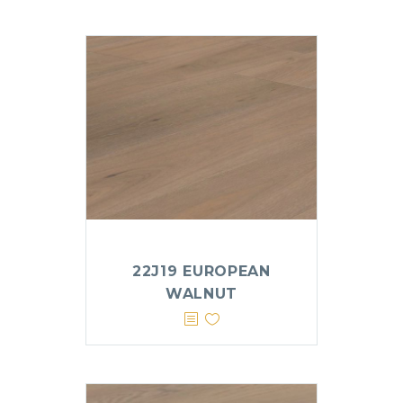
22J19 EUROPEAN
WALNUT