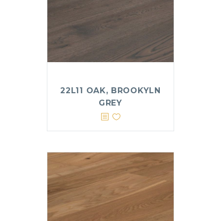
22L11 OAK, BROOKYLN
GREY