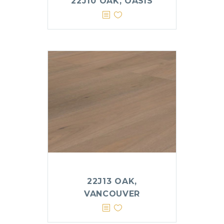
22J10 OAK, OASIS
22J13 OAK,
VANCOUVER