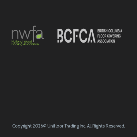
Copyright 2026© Unifloor Trading Inc. All Rights Reserved.