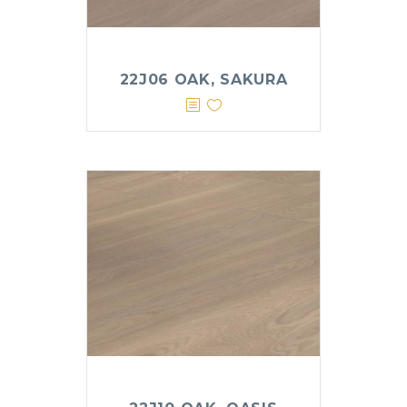
22J06 OAK, SAKURA