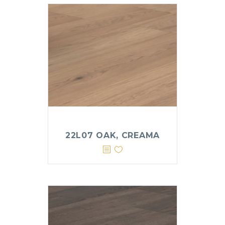
22L07 OAK, CREAMA