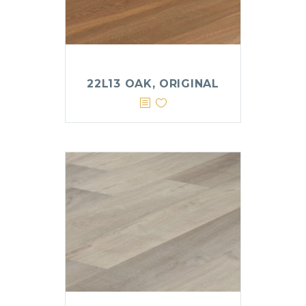
22L13 OAK, ORIGINAL