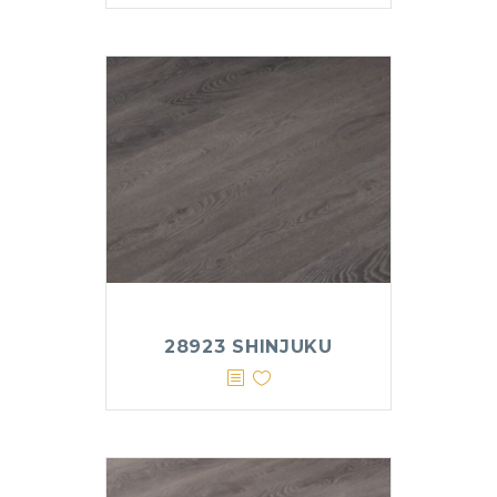
28923 SHINJUKU