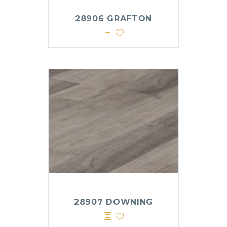
28906 GRAFTON
28907 DOWNING