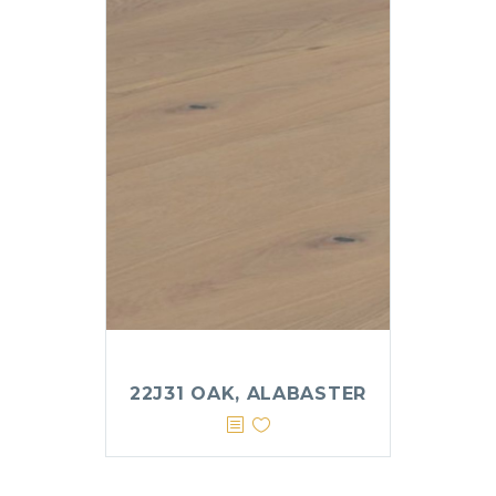
22J31 OAK, ALABASTER