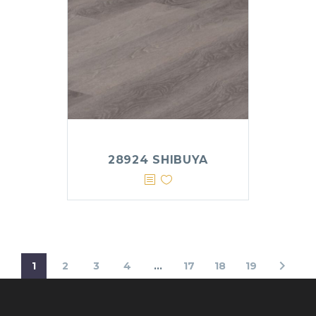
28924 SHIBUYA
1
2
3
4
…
17
18
19