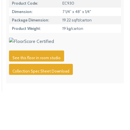
Product Code:
EC930
Dimension:
7 1/4” x 48” x 1/4″
Package Dimension:
19.22 sqft/carton
Product Weight:
19 kg/carton
See this floor in room studio
Collection Spec Sheet Download