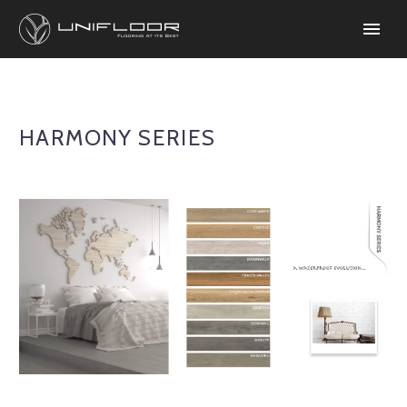
HARMONY SERIES