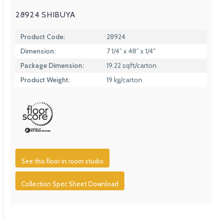
28924 SHIBUYA
Product Code:
28924
Dimension:
7 1/4” x 48” x 1/4″
Package Dimension:
19.22 sqft/carton
Product Weight:
19 kg/carton
See this floor in room studio
Collection Spec Sheet Download