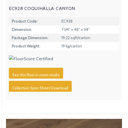
EC928 COQUIHALLA CANYON
Product Code:
EC928
Dimension:
7 1/4” x 48” x 1/4″
Package Dimension:
19.22 sqft/carton
Product Weight:
19 kg/carton
See this floor in room studio
Collection Spec Sheet Download