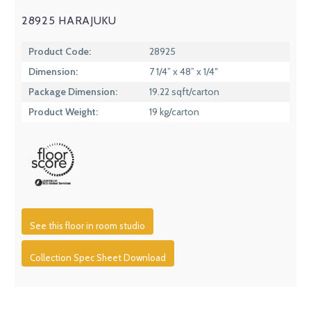
28925 HARAJUKU
Product Code:
28925
Dimension:
7 1/4” x 48” x 1/4″
Package Dimension:
19.22 sqft/carton
Product Weight:
19 kg/carton
See this floor in room studio
Collection Spec Sheet Download