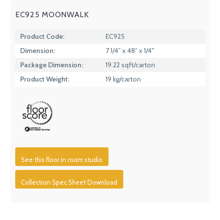
EC925 MOONWALK
Product Code:
EC925
Dimension:
7 1/4” x 48” x 1/4″
Package Dimension:
19.22 sqft/carton
Product Weight:
19 kg/carton
See this floor in room studio
Collection Spec Sheet Download