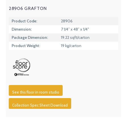
28906 GRAFTON
Product Code:
28906
Dimension:
7 1/4” x 48” x 1/4″
Package Dimension:
19.22 sqft/carton
Product Weight:
19 kg/carton
See this floor in room studio
Collection Spec Sheet Download