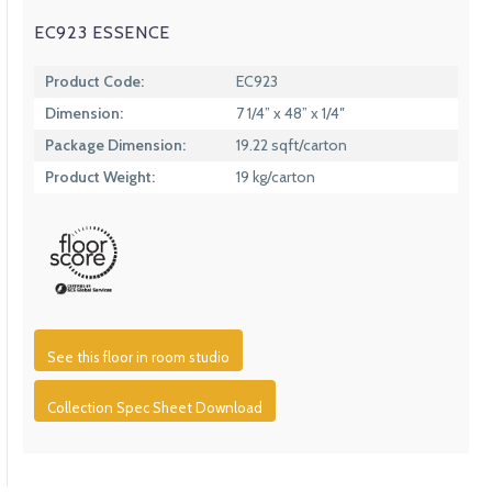
EC923 ESSENCE
Product Code:
EC923
Dimension:
7 1/4” x 48” x 1/4″
Package Dimension:
19.22 sqft/carton
Product Weight:
19 kg/carton
See this floor in room studio
Collection Spec Sheet Download