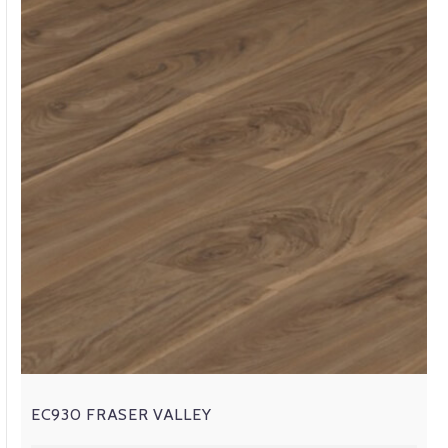
EC930 FRASER VALLEY