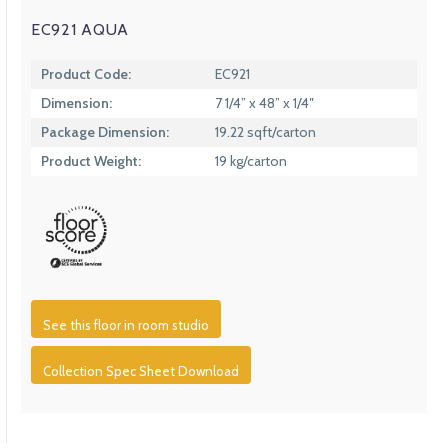
EC921 AQUA
Product Code:
EC921
Dimension:
7 1/4” x 48” x 1/4″
Package Dimension:
19.22 sqft/carton
Product Weight:
19 kg/carton
See this floor in room studio
Collection Spec Sheet Download