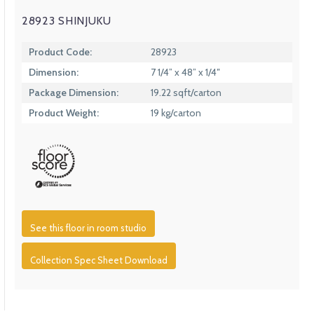
28923 SHINJUKU
Product Code:
28923
Dimension:
7 1/4” x 48” x 1/4″
Package Dimension:
19.22 sqft/carton
Product Weight:
19 kg/carton
See this floor in room studio
Collection Spec Sheet Download