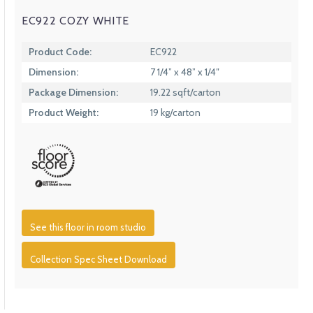
EC922 COZY WHITE
Product Code:
EC922
Dimension:
7 1/4” x 48” x 1/4″
Package Dimension:
19.22 sqft/carton
Product Weight:
19 kg/carton
See this floor in room studio
Collection Spec Sheet Download