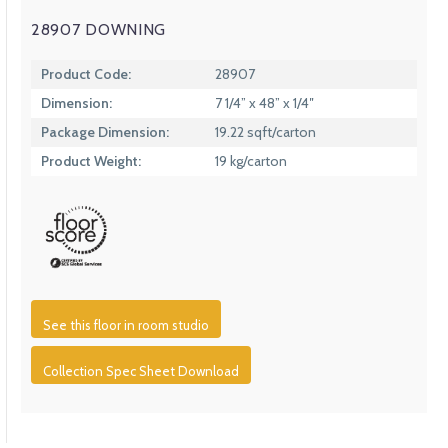
28907 DOWNING
Product Code:
28907
Dimension:
7 1/4” x 48” x 1/4″
Package Dimension:
19.22 sqft/carton
Product Weight:
19 kg/carton
See this floor in room studio
Collection Spec Sheet Download