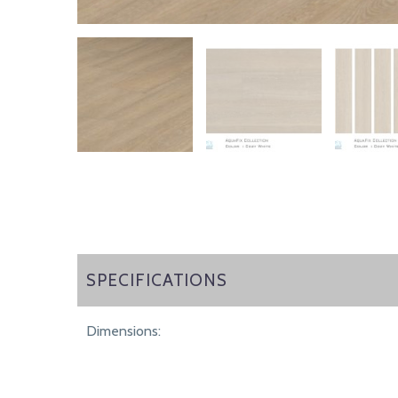
SPECIFICATIONS
SPECIFICATIONS
Dimensions: