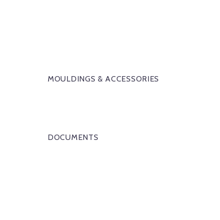
MOULDINGS & ACCESSORIES
DOCUMENTS