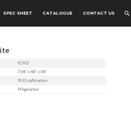
SPEC SHEET
CATALOGUE
CONTACT US
ite
EC922
7 1/4” x 48” x 1/4″
19.22 sqft/carton
19 kg/carton