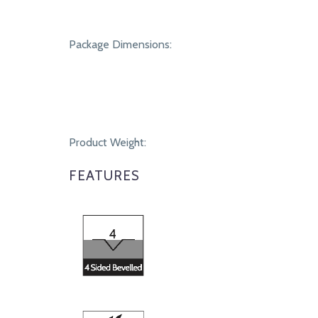
Package Dimensions:
Product Weight:
FEATURES