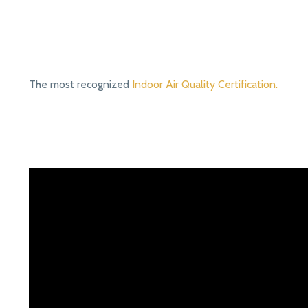
The most recognized
Indoor Air Quality Certification.