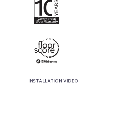
INSTALLATION VIDEO