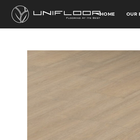
HOME
OUR 