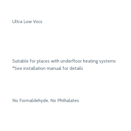
Ultra Low Vocs
Suitable for places with underfloor heating systems
*See installation manual for details
No Formaldehyde, No Phthalates