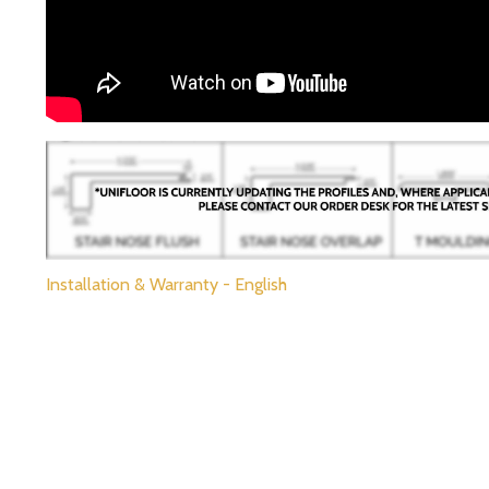
Installation & Warranty - English