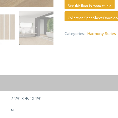
See this floor in room studio
Collection Spec Sheet Downloa
Categories:
Harmony Series
7 1/4” x 48” x 1/4"
or