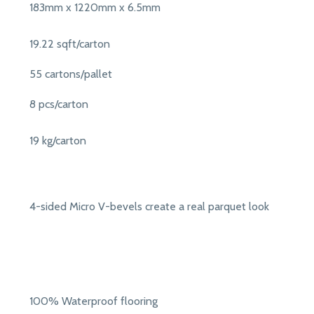
183mm x 1220mm x 6.5mm
19.22 sqft/carton
55 cartons/pallet
8 pcs/carton
19 kg/carton
4-sided Micro V-bevels create a real parquet look
100% Waterproof flooring