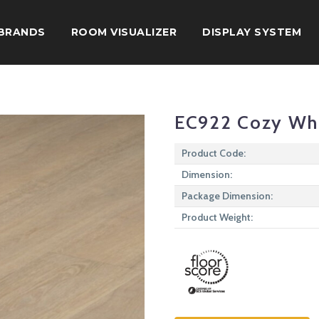
BRANDS
ROOM VISUALIZER
DISPLAY SYSTEM
EC922 Cozy Wh
Product Code:
Dimension:
Package Dimension:
Product Weight: