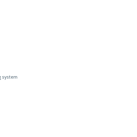
ng system