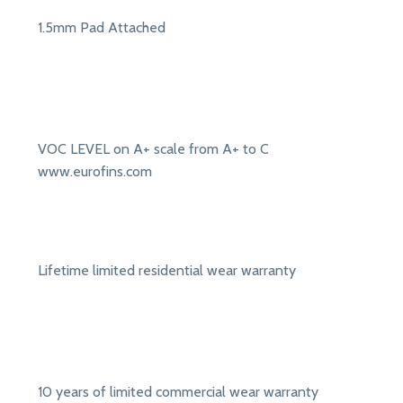
1.5mm Pad Attached
VOC LEVEL on A+ scale from A+ to C
www.eurofins.com
Lifetime limited residential wear warranty
10 years of limited commercial wear warranty