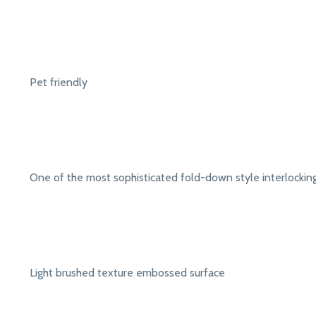
Pet friendly
One of the most sophisticated fold-down style interlocki
Light brushed texture embossed surface