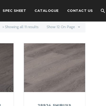
SPEC SHEET
CATALOGUE
CONTACT US
> Showing all 11 results
Show 12 On Page
U
28924 SHIBUYA