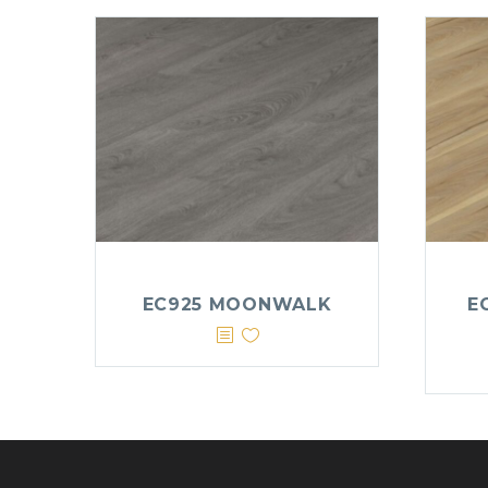
EC925 MOONWALK
E