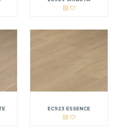
TE
EC923 ESSENCE