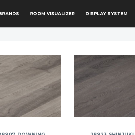
BRANDS
ROOM VISUALIZER
DISPLAY SYSTEM
28907 DOWNING
28923 SHINJUK