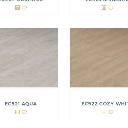
EC921 AQUA
EC922 COZY WHI