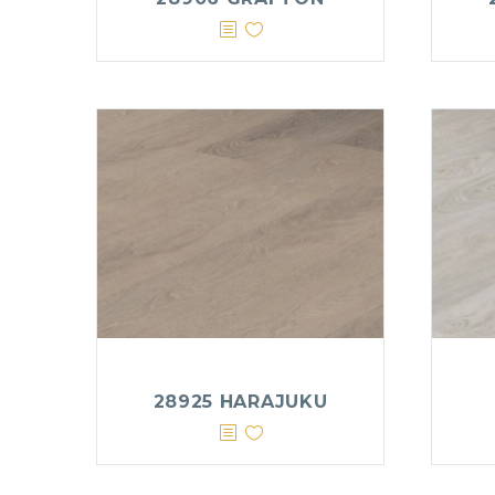
28925 HARAJUKU