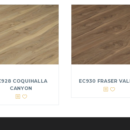
C928 COQUIHALLA
EC930 FRASER VAL
CANYON