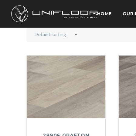
HOME
OUR 
Default sorting
28906 GRAFTON