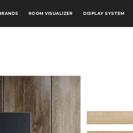
BRANDS
ROOM VISUALIZER
DISPLAY SYSTEM