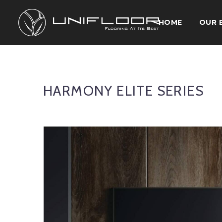
HOME
OUR 
HARMONY ELITE SERIES