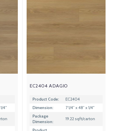
EC2404 ADAGIO
Product Code:
EC2404
 1/4″
Dimension:
7 1/4” x 48” x 1/4″
Package
arton
19.22 sqft/carton
Dimension:
Product