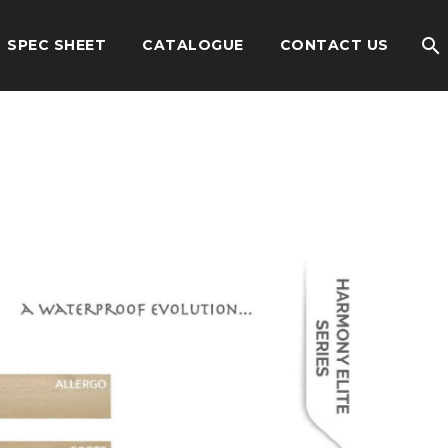
SPEC SHEET
CATALOGUE
CONTACT US