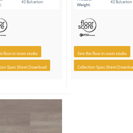
42 lb/carton
42 lb/carton
:
Weight:
is floor in room studio
See this floor in room studio
ction Spec Sheet Download
Collection Spec Sheet Downlo