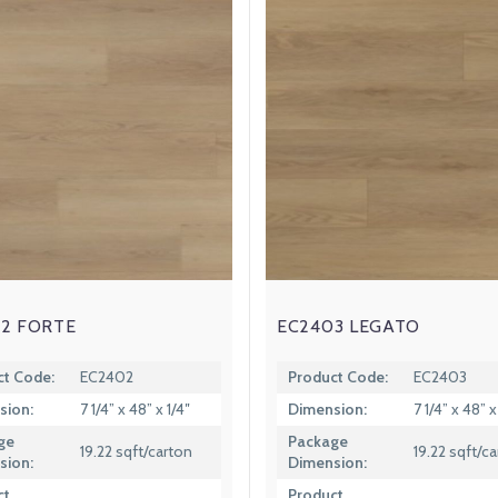
2 FORTE
EC2403 LEGATO
ct Code:
EC2402
Product Code:
EC2403
sion:
7 1/4” x 48” x 1/4″
Dimension:
7 1/4” x 48” x
ge
Package
19.22 sqft/carton
19.22 sqft/c
sion:
Dimension:
ct
Product