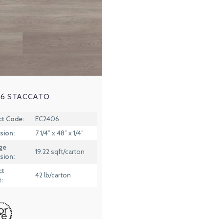
6 STACCATO
ct Code:
EC2406
sion:
7 1/4” x 48” x 1/4″
ge
19.22 sqft/carton
sion:
ct
42 lb/carton
: