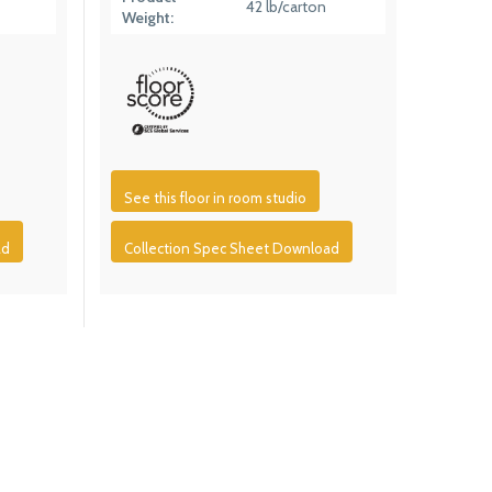
42 lb/carton
Weight:
See this floor in room studio
ad
Collection Spec Sheet Download