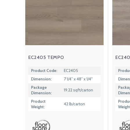
EC2405 TEMPO
EC240
Product Code:
EC2405
Produ
Dimension:
7 1/4” x 48” x 1/4″
Dimen
Package
Packa
19.22 sqft/carton
Dimension:
Dimen
Product
Produ
42 lb/carton
Weight:
Weight