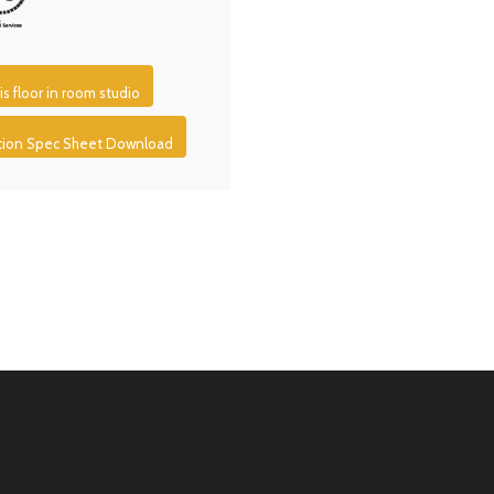
is floor in room studio
ction Spec Sheet Download