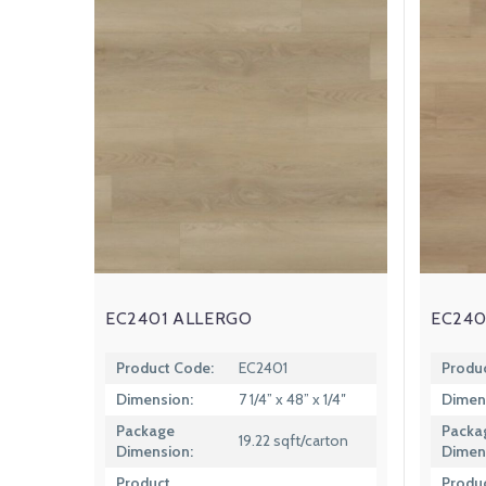
EC2401 ALLERGO
EC240
Product Code:
EC2401
Produ
Dimension:
7 1/4” x 48” x 1/4″
Dimen
Package
Packa
19.22 sqft/carton
Dimension:
Dimen
Product
Produ