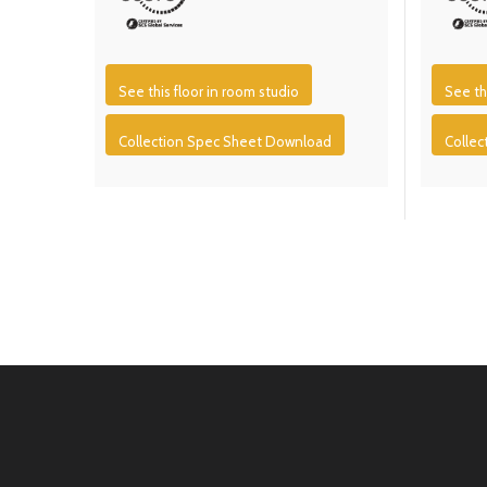
See this floor in room studio
See th
Collection Spec Sheet Download
Colle