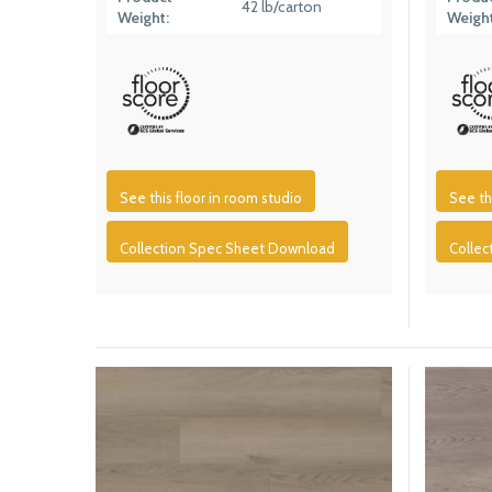
42 lb/carton
Weight:
Weight
See this floor in room studio
See th
Collection Spec Sheet Download
Colle