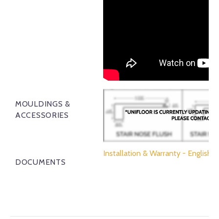
MOULDINGS &
ACCESSORIES
Installation & Warranty - English
DOCUMENTS