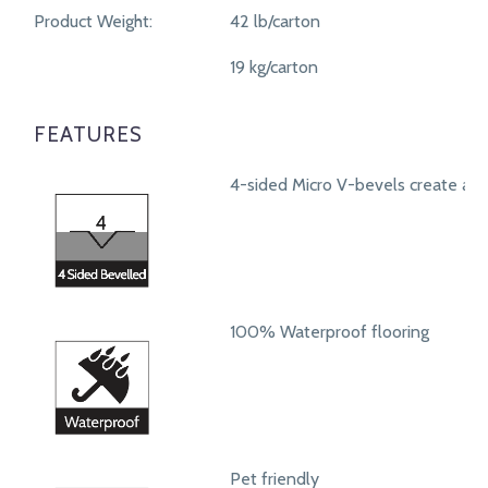
Product Weight:
42 lb/carton
19 kg/carton
FEATURES
4-sided Micro V-bevels create a r
100% Waterproof flooring
Pet friendly