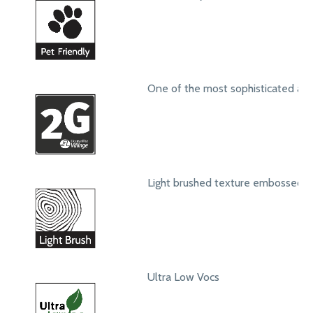
One of the most sophisticated ang
Light brushed texture embossed s
Ultra Low Vocs