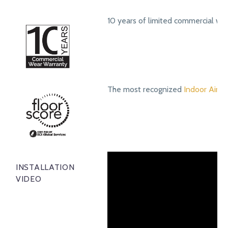
10 years of limited commercial we
The most recognized
Indoor Air Qu
INSTALLATION
VIDEO