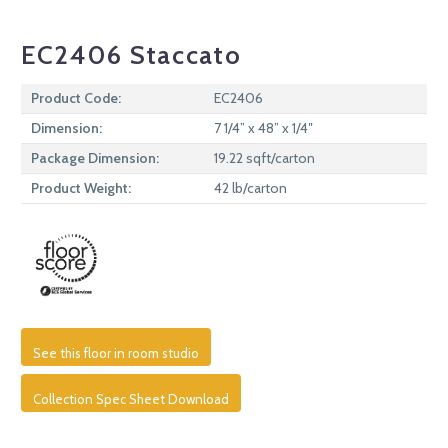
EC2406 Staccato
Product Code:
EC2406
Dimension:
7 1/4” x 48” x 1/4″
Package Dimension:
19.22 sqft/carton
Product Weight:
42 lb/carton
See this floor in room studio
Collection Spec Sheet Download