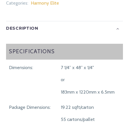
Categories:
Harmony Elite
DESCRIPTION
SPECIFICATIONS
SPECIFICATIONS
Dimensions:
7 1/4” x 48” x 1/4"
or
183mm x 1220mm x 6.5mm
Package Dimensions:
19.22 sqft/carton
55 cartons/pallet