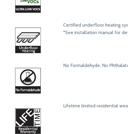
Certified underfloor heating syst
*See installation manual for detail
No Formaldehyde, No Phthalates
Lifetime limited residential wear 