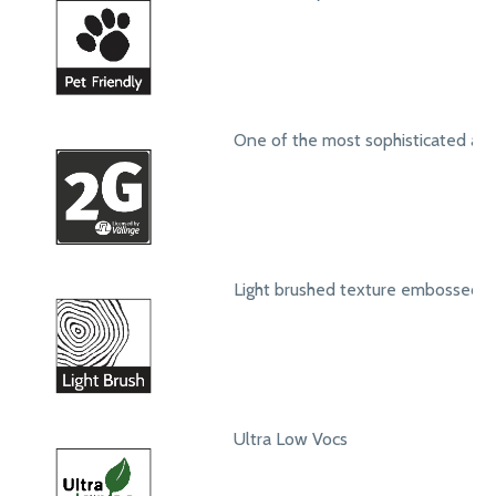
One of the most sophisticated ang
Light brushed texture embossed s
Ultra Low Vocs