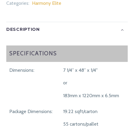
Categories:
Harmony Elite
DESCRIPTION
SPECIFICATIONS
SPECIFICATIONS
Dimensions:
7 1/4” x 48” x 1/4"
or
183mm x 1220mm x 6.5mm
Package Dimensions:
19.22 sqft/carton
55 cartons/pallet