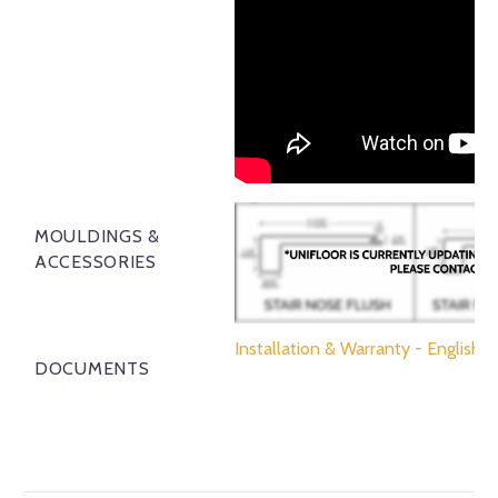
MOULDINGS &
ACCESSORIES
Installation & Warranty - English
DOCUMENTS