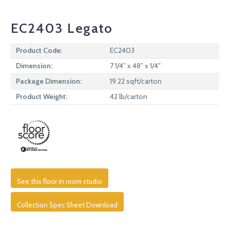
EC2403 Legato
Product Code:
EC2403
Dimension:
7 1/4” x 48” x 1/4″
Package Dimension:
19.22 sqft/carton
Product Weight:
42 lb/carton
See this floor in room studio
Collection Spec Sheet Download