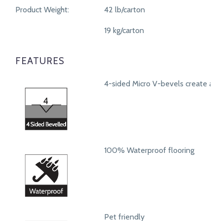
Product Weight:
42 lb/carton
19 kg/carton
FEATURES
4-sided Micro V-bevels create a r
100% Waterproof flooring
Pet friendly