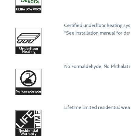
Certified underfloor heating syst
*See installation manual for detail
No Formaldehyde, No Phthalates
Lifetime limited residential wear 