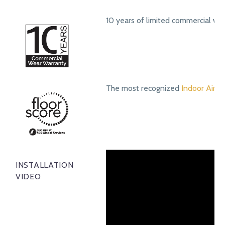
10 years of limited commercial we
The most recognized
Indoor Air Qu
INSTALLATION
VIDEO