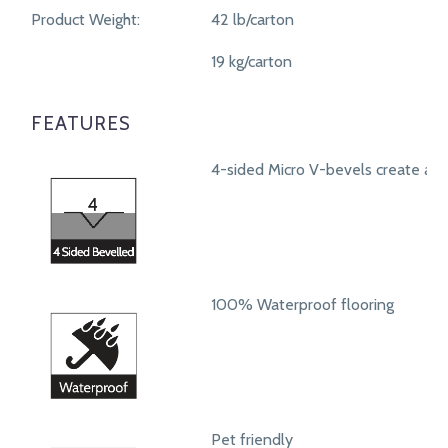
Product Weight:
42 lb/carton
19 kg/carton
FEATURES
4-sided Micro V-bevels create a r
100% Waterproof flooring
Pet friendly