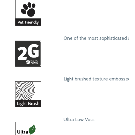
One of the most sophisticated ang
Light brushed texture embossed s
Ultra Low Vocs