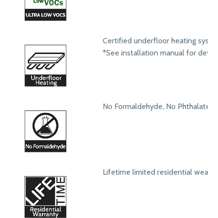
Certified underfloor heating syst
*See installation manual for detail
No Formaldehyde, No Phthalates
Lifetime limited residential wear 