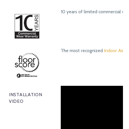
10 years of limited commercial we
The most recognized
Indoor Air Qu
INSTALLATION
VIDEO