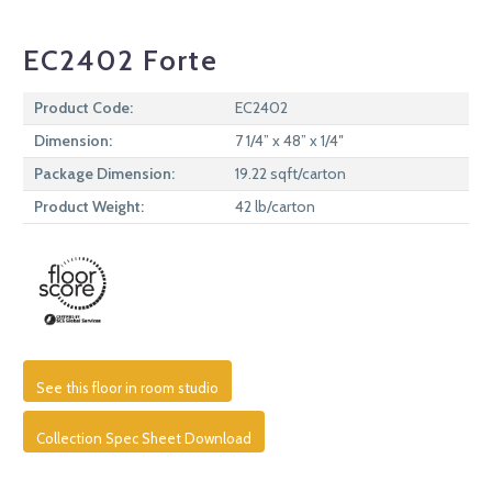
EC2402 Forte
Product Code:
EC2402
Dimension:
7 1/4” x 48” x 1/4″
Package Dimension:
19.22 sqft/carton
Product Weight:
42 lb/carton
See this floor in room studio
Collection Spec Sheet Download