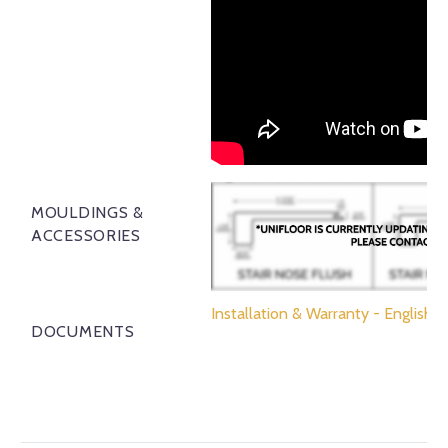
MOULDINGS &
ACCESSORIES
Installation & Warranty - English
DOCUMENTS