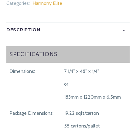
Categories:
Harmony Elite
DESCRIPTION
SPECIFICATIONS
SPECIFICATIONS
Dimensions:
7 1/4” x 48” x 1/4"
or
183mm x 1220mm x 6.5mm
Package Dimensions:
19.22 sqft/carton
55 cartons/pallet