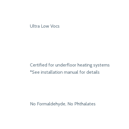
Ultra Low Vocs
Certified for underfloor heating systems
*See installation manual for details
No Formaldehyde, No Phthalates