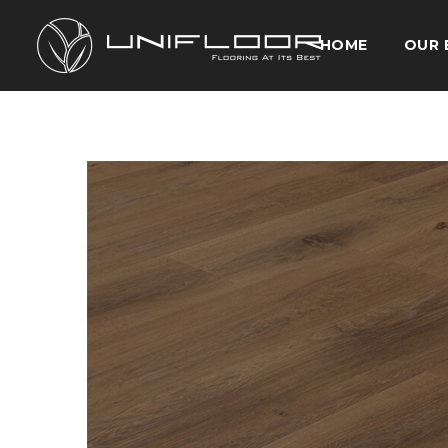
HOME
OUR 