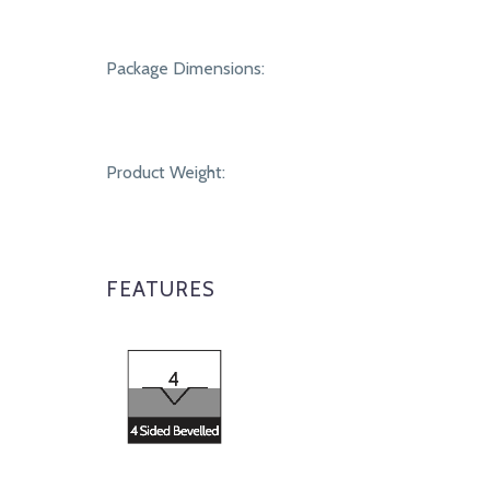
Package Dimensions:
Product Weight:
FEATURES