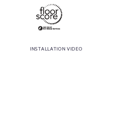
INSTALLATION VIDEO