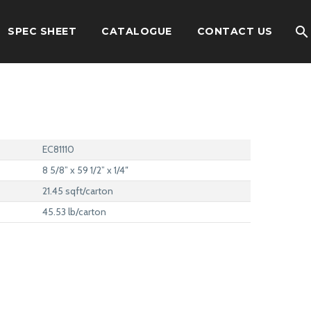
SPEC SHEET
CATALOGUE
CONTACT US
EC81110
8 5/8” x 59 1/2” x 1/4″
21.45 sqft/carton
45.53 lb/carton