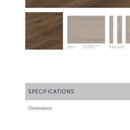
SPECIFICATIONS
SPECIFICATIONS
Dimensions: