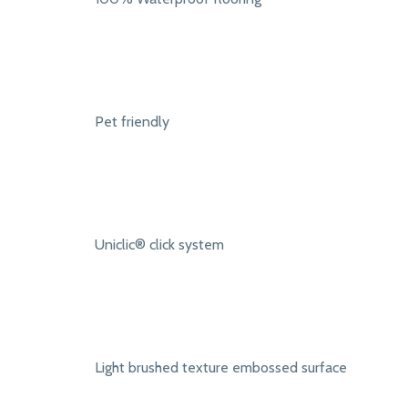
Pet friendly
Uniclic® click system
Light brushed texture embossed surface