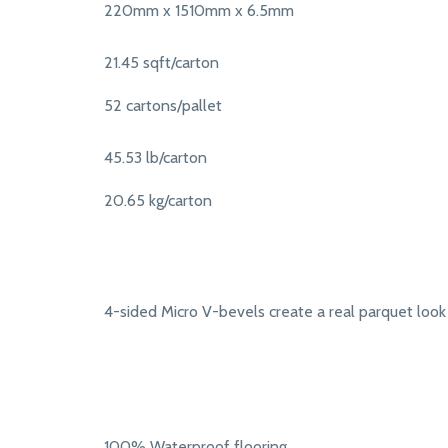
220mm x 1510mm x 6.5mm
21.45 sqft/carton
52 cartons/pallet
45.53 lb/carton
20.65 kg/carton
4-sided Micro V-bevels create a real parquet look
100% Waterproof flooring