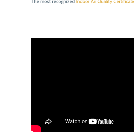
The most recognized
Indoor Air Quality Certificati