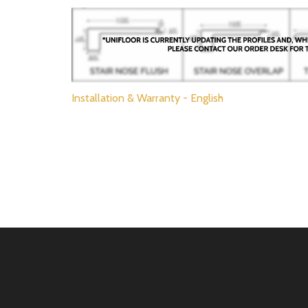
Installation & Warranty - English