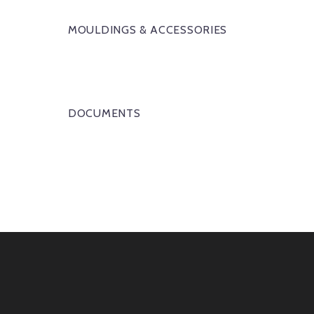
MOULDINGS & ACCESSORIES
DOCUMENTS