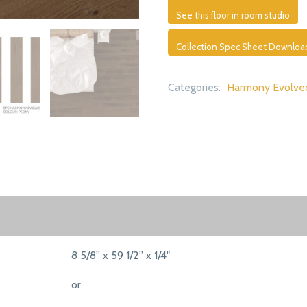
See this floor in room studio
Collection Spec Sheet Downloa
Categories:
Harmony Evolve
8 5/8” x 59 1/2” x 1/4"
or