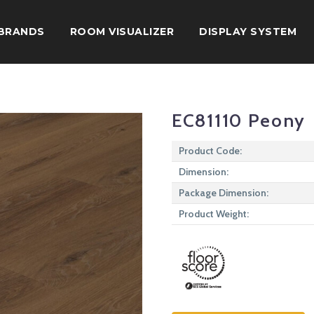
BRANDS
ROOM VISUALIZER
DISPLAY SYSTEM
EC81110 Peony
Product Code:
Dimension:
Package Dimension:
Product Weight: