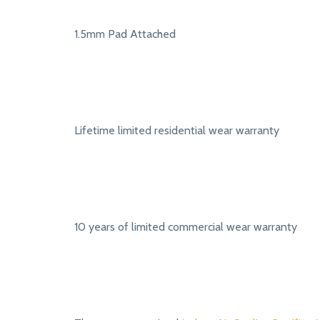
1.5mm Pad Attached
Lifetime limited residential wear warranty
10 years of limited commercial wear warranty