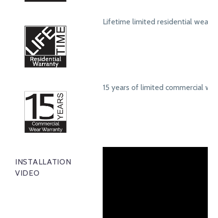
Lifetime limited residential wear 
15 years of limited commercial we
INSTALLATION
VIDEO