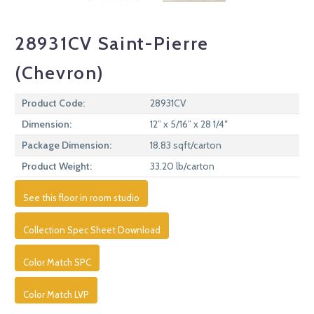
28931CV Saint-Pierre
(Chevron)
Product Code:
28931CV
Dimension:
12” x 5/16” x 28 1/4″
Package Dimension:
18.83 sqft/carton
Product Weight:
33.20 lb/carton
See this floor in room studio
Collection Spec Sheet Download
Color Match SPC
Color Match LVP