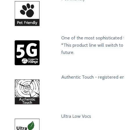
One of the most sophisticated fol
*This product line will switch to 
future.
Authentic Touch - registered emb
Ultra Low Vocs