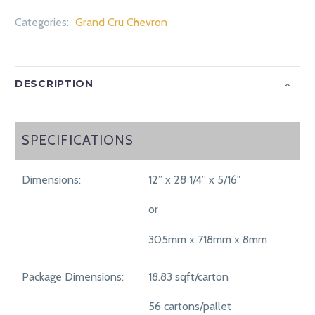
Categories:
Grand Cru Chevron
DESCRIPTION
SPECIFICATIONS
SPECIFICATIONS
Dimensions:
12” x 28 1/4” x 5/16"
or
305mm x 718mm x 8mm
Package Dimensions:
18.83 sqft/carton
56 cartons/pallet