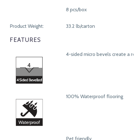
8 pcs/box
Product Weight:
33.2 lb/carton
FEATURES
4-sided micro bevels create a real
100% Waterproof flooring
Pet friendly