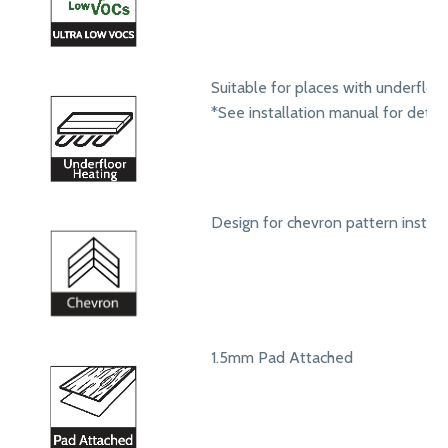
Suitable for places with underfloo
*See installation manual for detail
Design for chevron pattern install
1.5mm Pad Attached