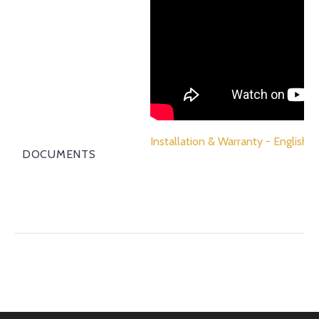
Installation & Warranty - English
DOCUMENTS