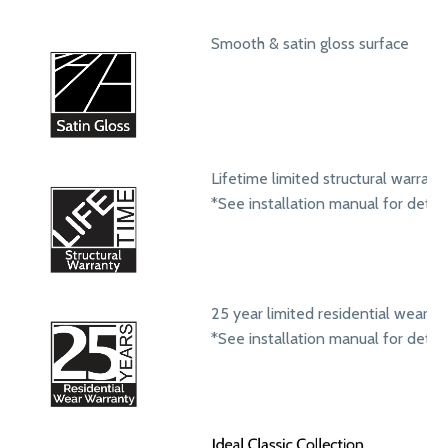
Smooth & satin gloss surface
Lifetime limited structural warrant
*See installation manual for detail
25 year limited residential wear w
*See installation manual for detail