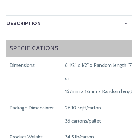
DESCRIPTION
SPECIFICATIONS
SPECIFICATIONS
Dimensions:
6 1/2" x 1/2" x Random length (70
or
167mm x 12mm x Random length 
Package Dimensions:
26.10 sqft/carton
36 cartons/pallet
Product Weight:
34.5 lb/carton