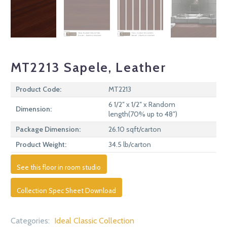
MT2213 Sapele, Leather
Product Code:
MT2213
6 1/2″ x 1/2″ x Random
Dimension:
length(70% up to 48″)
Package Dimension:
26.10 sqft/carton
Product Weight:
34.5 lb/carton
See this floor in room studio
Collection Spec Sheet Download
Categories:
Ideal Classic Collection