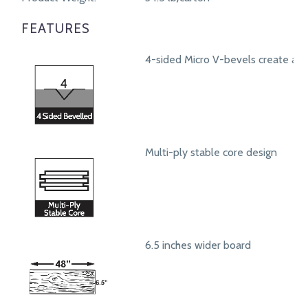
FEATURES
4-sided Micro V-bevels create a r
Multi-ply stable core design
6.5 inches wider board