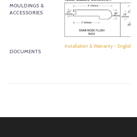
MOULDINGS &
ACCESSORIES
Installation & Warranty - English
DOCUMENTS