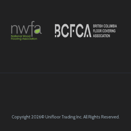
Copyright 2026© Unifloor Trading Inc. All Rights Reserved.