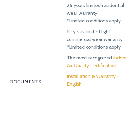
25 years limited residential
wear warranty
*Limited conditions apply
10 years limited light
commercial wear warranty
*Limited conditions apply
The most recognized
Indoor
Air Quality Certification.
Installation & Warranty -
DOCUMENTS
English