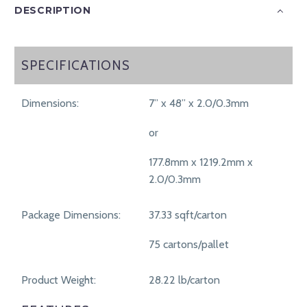
DESCRIPTION
SPECIFICATIONS
SPECIFICATIONS
Dimensions:
7” x 48” x 2.0/0.3mm
or
177.8mm x 1219.2mm x
2.0/0.3mm
Package Dimensions:
37.33 sqft/carton
75 cartons/pallet
Product Weight:
28.22 lb/carton