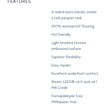
FEATURES
4-sided micro bevels create
a real parquet look
100% waterproof flooring
Pet friendly
Light brushed texture
embossed surface
Superior flexibility
Easy repairs
Excellent underfoot comfort
Meets LEED® v4.0 and v4.1
MR Credit
Formaldehyde free,
Phthalates free