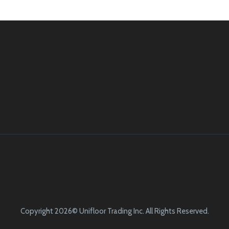
Copyright 2026© Unifloor Trading Inc. All Rights Reserved.