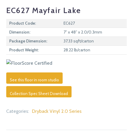
EC627 Mayfair Lake
Product Code:
EC627
Dimension:
7” x 48” x 2.0/0.3mm
Package Dimension:
37.33 sqft/carton
Product Weight:
28.22 lb/carton
See this floor in room studio
Collection Spec Sheet Download
Categories:
Dryback Vinyl 2.0 Series