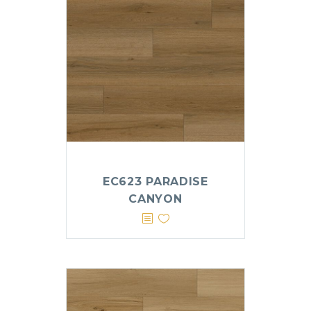
EC623 PARADISE
CANYON