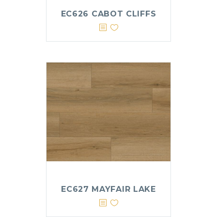
EC626 CABOT CLIFFS
EC627 MAYFAIR LAKE