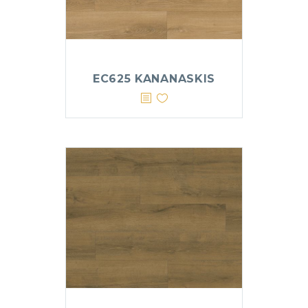
EC625 KANANASKIS