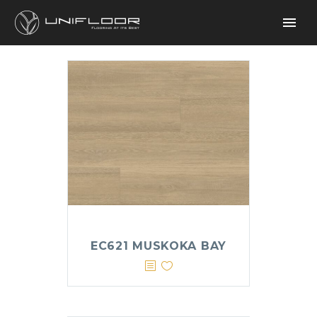
EC621 MUSKOKA BAY