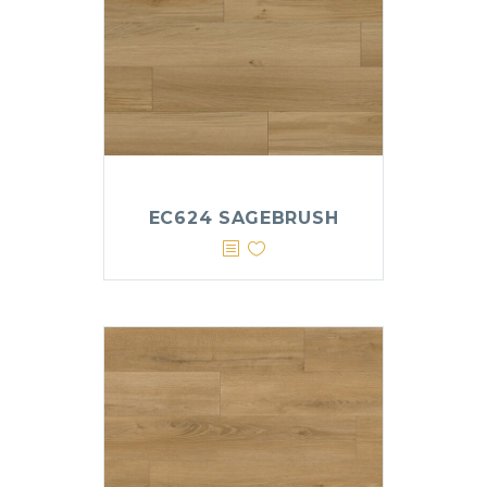
EC624 SAGEBRUSH