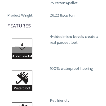
75 cartons/pallet
Product Weight:
28.22 lb/carton
FEATURES
4-sided micro bevels create a
real parquet look
100% waterproof flooring
Pet friendly