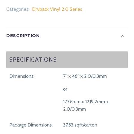
Categories:
Dryback Vinyl 2.0 Series
DESCRIPTION
SPECIFICATIONS
SPECIFICATIONS
Dimensions:
7” x 48” x 2.0/0.3mm
or
177.8mm x 1219.2mm x
2.0/0.3mm
Package Dimensions:
37.33 sqft/carton