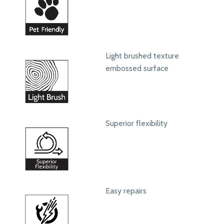
Light brushed texture
embossed surface
Superior flexibility
Easy repairs