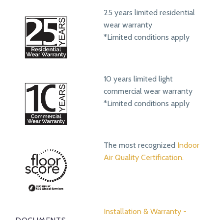
25 years limited residential
wear warranty
*Limited conditions apply
10 years limited light
commercial wear warranty
*Limited conditions apply
The most recognized
Indoor
Air Quality Certification.
Installation & Warranty -