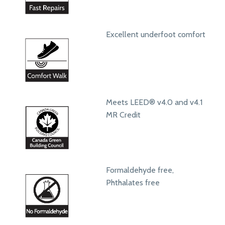
Excellent underfoot comfort
Meets LEED® v4.0 and v4.1
MR Credit
Formaldehyde free,
Phthalates free