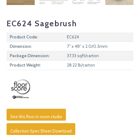
EC624 Sagebrush
Product Code:
EC624
Dimension:
7” x 48” x 2.0/0.3mm
Package Dimension:
37.33 sqft/carton
Product Weight:
28.22 lb/carton
See this floor in room studio
Collection Spec Sheet Download