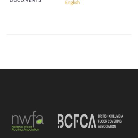
DOCUMENTS
English