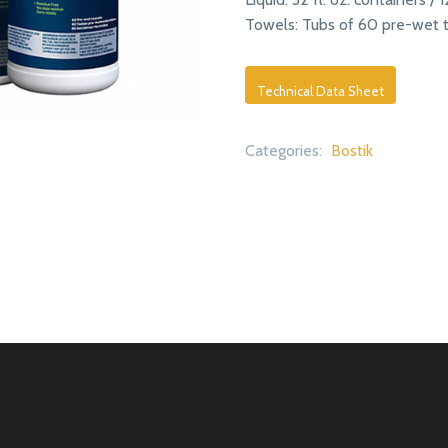
Towels: Tubs of 60 pre-wet t
Technical Data Sheet
Categories:
Bostik