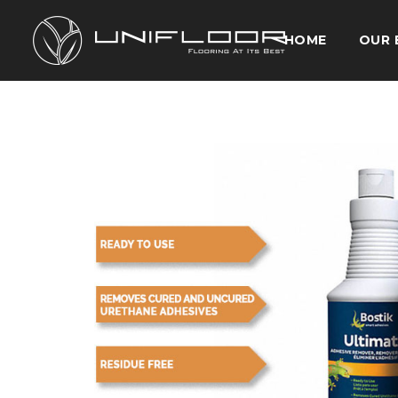
HOME
OUR 