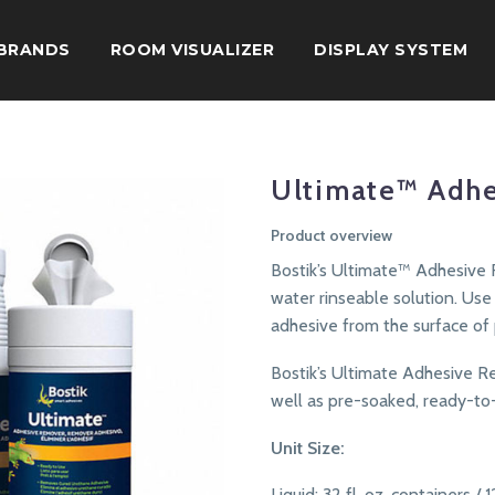
BRANDS
ROOM VISUALIZER
DISPLAY SYSTEM
Ultimate™ Adh
Product overview
Bostik’s Ultimate™ Adhesive 
water rinseable solution. Us
adhesive from the surface of
Bostik’s Ultimate Adhesive Rem
well as pre-soaked, ready-to
Unit Size:
Liquid: 32 fl. oz. containers / 