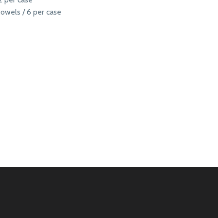
owels / 6 per case