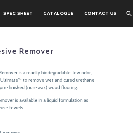
SPEC SHEET
CATALOGUE
CONTACT US
esive Remover
Remover is a readily biodegradable, low odor,
e Ultimate™ to remove wet and cured urethane
 pre-finished (non-wax) wood flooring.
over is available in a liquid formulation as
-use towels.
12 per case