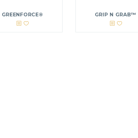
GREENFORCE®
GRIP N GRAB™