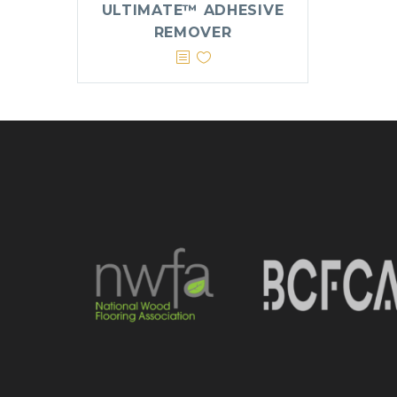
ULTIMATE™ ADHESIVE
REMOVER