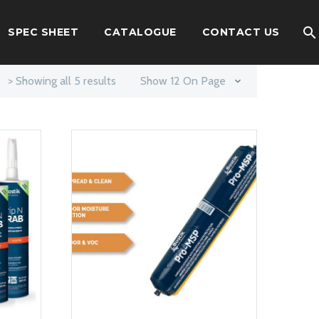
SPEC SHEET
CATALOGUE
CONTACT US
> Showing all 5 results
Show 12 On Page