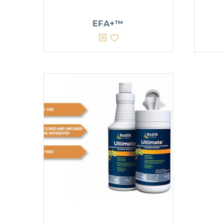
EFA+™