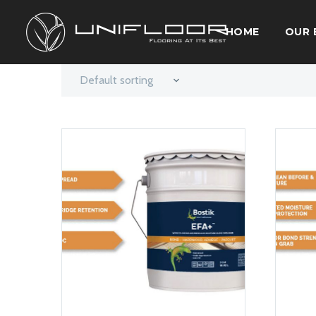
HOME
OUR 
Default sorting