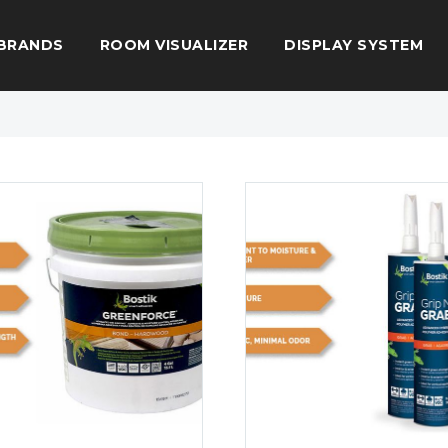
BRANDS
ROOM VISUALIZER
DISPLAY SYSTEM