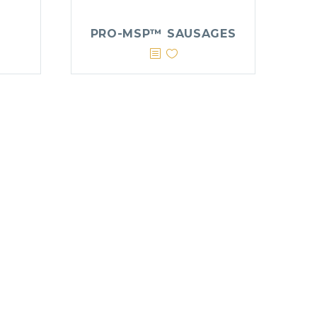
PRO-MSP™ SAUSAGES