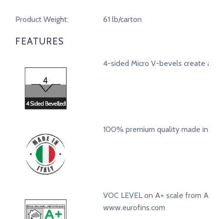
Product Weight:
61 lb/carton
FEATURES
4-sided Micro V-bevels create a r
100% premium quality made in Ita
VOC LEVEL on A+ scale from A+ t
www.eurofins.com