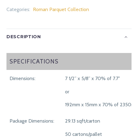
Categories:
Roman Parquet Collection
DESCRIPTION
SPECIFICATIONS
SPECIFICATIONS
Dimensions:
7 1/2” x 5/8” x 70% of 7.7"
or
192mm x 15mm x 70% of 2350m
Package Dimensions:
29.13 sqft/carton
50 cartons/pallet