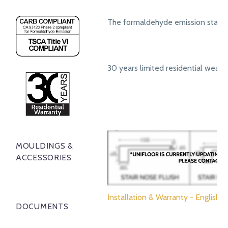
The formaldehyde emission standa
30 years limited residential wear 
MOULDINGS &
ACCESSORIES
Installation & Warranty - English
DOCUMENTS