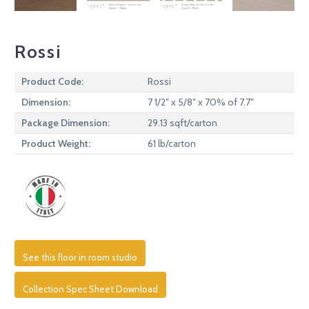
Rossi
Product Code:
Rossi
Dimension:
7 1/2″ x 5/8″ x 70% of 7.7″
Package Dimension:
29.13 sqft/carton
Product Weight:
61 lb/carton
See this floor in room studio
Collection Spec Sheet Download