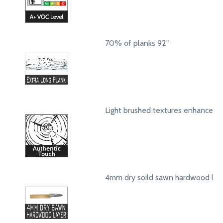
70% of planks 92"
Light brushed textures enhance a
4mm dry soild sawn hardwood lay