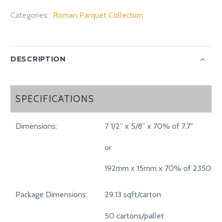
Categories:
Roman Parquet Collection
DESCRIPTION
SPECIFICATIONS
SPECIFICATIONS
Dimensions:
7 1/2” x 5/8” x 70% of 7.7"
or
192mm x 15mm x 70% of 2350m
Package Dimensions:
29.13 sqft/carton
50 cartons/pallet