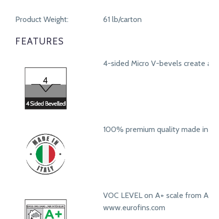
Product Weight:
61 lb/carton
FEATURES
4-sided Micro V-bevels create a r
100% premium quality made in Ita
VOC LEVEL on A+ scale from A+ t
www.eurofins.com