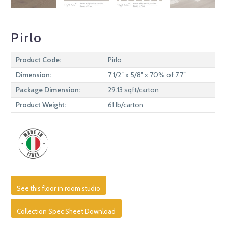
Pirlo
Product Code:
Pirlo
Dimension:
7 1/2″ x 5/8″ x 70% of 7.7″
Package Dimension:
29.13 sqft/carton
Product Weight:
61 lb/carton
See this floor in room studio
Collection Spec Sheet Download