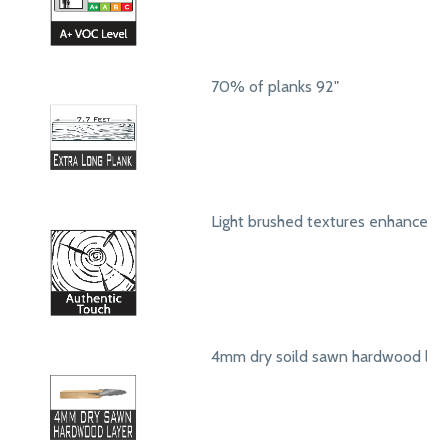
70% of planks 92"
Light brushed textures enhance a
4mm dry soild sawn hardwood lay