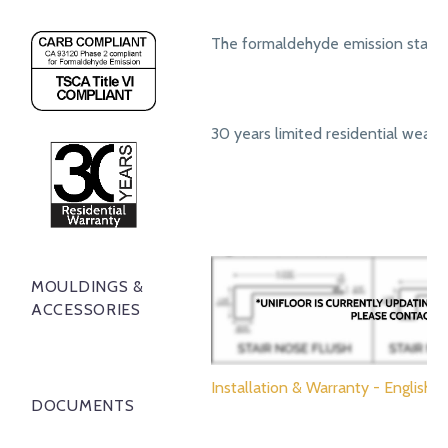
The formaldehyde emission standa
30 years limited residential wear 
MOULDINGS &
ACCESSORIES
Installation & Warranty - English
DOCUMENTS