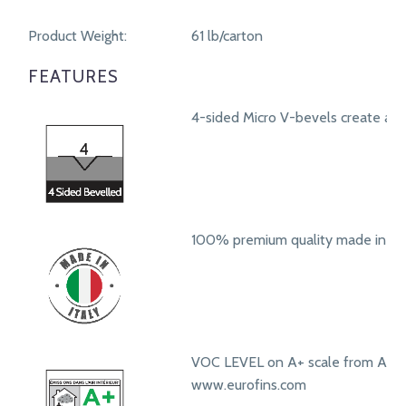
Product Weight:
61 lb/carton
FEATURES
4-sided Micro V-bevels create a r
100% premium quality made in Ita
VOC LEVEL on A+ scale from A+ t
www.eurofins.com