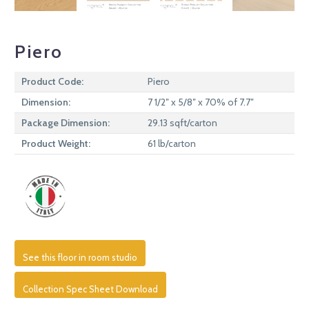
Piero
Product Code:
Piero
Dimension:
7 1/2″ x 5/8″ x 70% of 7.7″
Package Dimension:
29.13 sqft/carton
Product Weight:
61 lb/carton
See this floor in room studio
Collection Spec Sheet Download