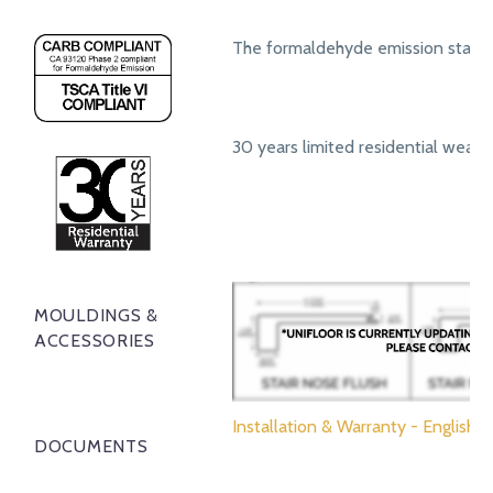
The formaldehyde emission standa
30 years limited residential wear 
MOULDINGS &
ACCESSORIES
Installation & Warranty - English
DOCUMENTS