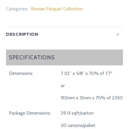
Categories:
Roman Parquet Collection
DESCRIPTION
SPECIFICATIONS
SPECIFICATIONS
Dimensions:
7 1/2” x 5/8” x 70% of 7.7"
or
192mm x 15mm x 70% of 2350m
Package Dimensions:
29.13 sqft/carton
50 cartons/pallet