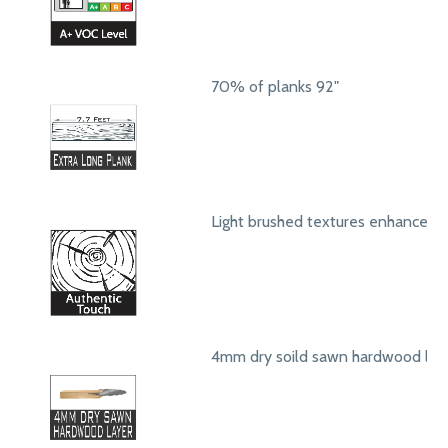
70% of planks 92"
Light brushed textures enhance a
4mm dry soild sawn hardwood lay