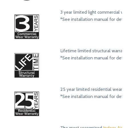
3 year limited light commercial we
*See installation manual for detail
Lifetime limited structural warrant
*See installation manual for detail
25 year limited residential wear w
*See installation manual for detail
The most recognized
Indoor Air Qu