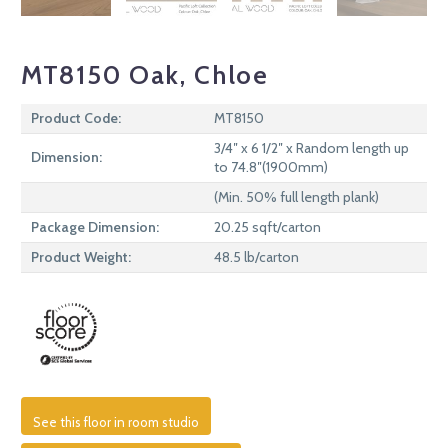
MT8150 Oak, Chloe
Product Code:
MT8150
3/4″ x 6 1/2″ x Random length up
Dimension:
to 74.8″(1900mm)
(Min. 50% full length plank)
Package Dimension:
20.25 sqft/carton
Product Weight:
48.5 lb/carton
See this floor in room studio