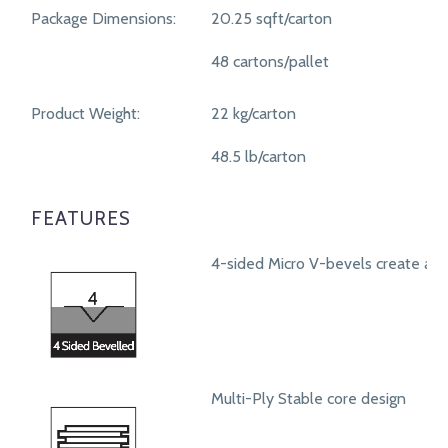
Package Dimensions:
20.25 sqft/carton
48 cartons/pallet
Product Weight:
22 kg/carton
48.5 lb/carton
FEATURES
4-sided Micro V-bevels create a r
Multi-Ply Stable core design