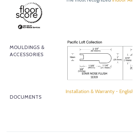
MOULDINGS &
ACCESSORIES
Installation & Warranty - English
DOCUMENTS