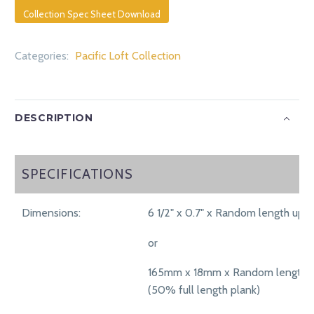
Collection Spec Sheet Download
Categories:
Pacific Loft Collection
DESCRIPTION
SPECIFICATIONS
SPECIFICATIONS
Dimensions:
6 1/2" x 0.7" x Random length up t
or
165mm x 18mm x Random length 
(50% full length plank)