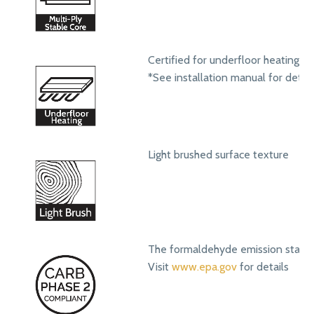
Certified for underfloor heating s
*See installation manual for detail
Light brushed surface texture
The formaldehyde emission standa
Visit
www.epa.gov
for details