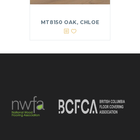
MT8150 OAK, CHLOE