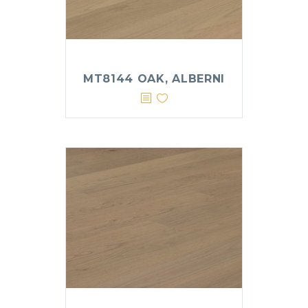
MT8144 OAK, ALBERNI