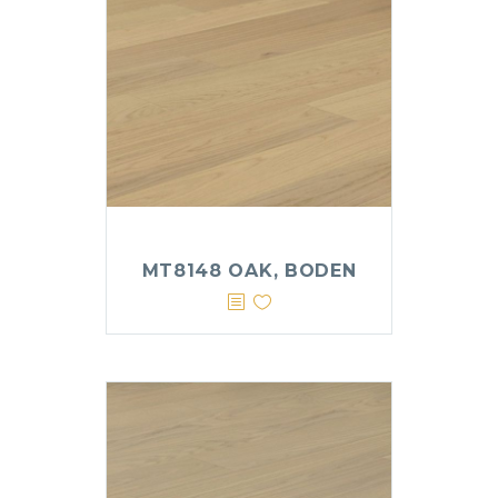
MT8148 OAK, BODEN