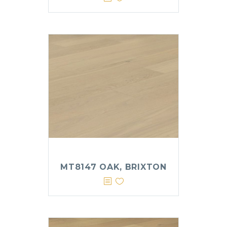
MT8147 OAK, BRIXTON