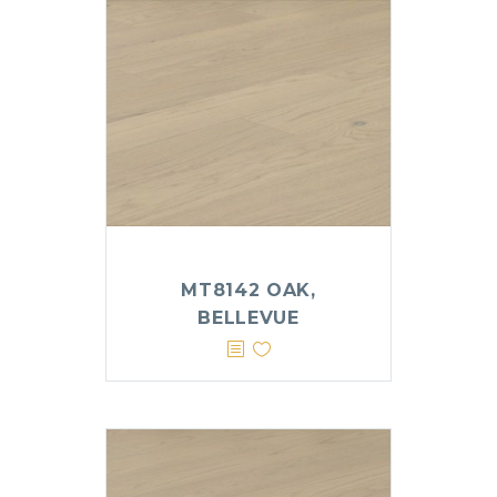
MT8142 OAK,
BELLEVUE