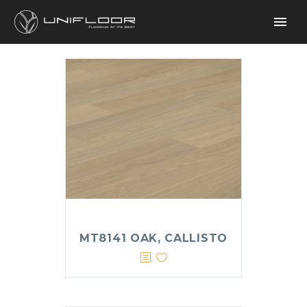
MT8141 OAK, CALLISTO