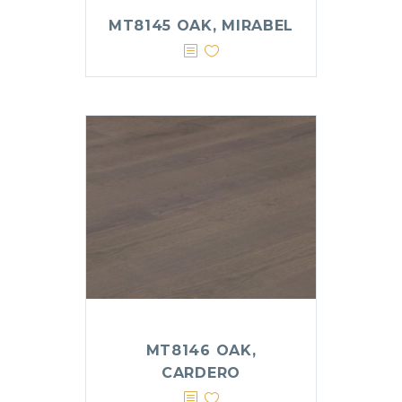
MT8145 OAK, MIRABEL
MT8146 OAK,
CARDERO