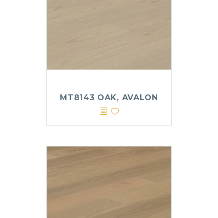
MT8143 OAK, AVALON