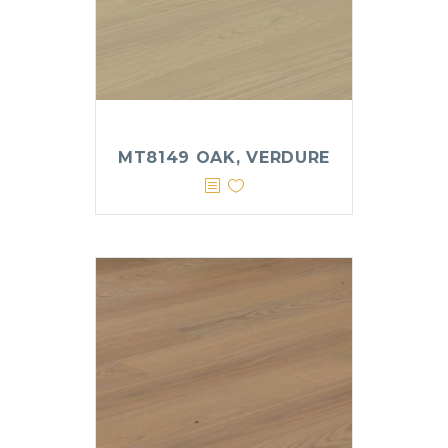
MT8149 OAK, VERDURE