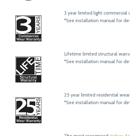
3 year limited light commercial we
*See installation manual for detail
Lifetime limited structural warrant
*See installation manual for detail
25 year limited residential wear w
*See installation manual for detail
The most recognized
Indoor Air Qu