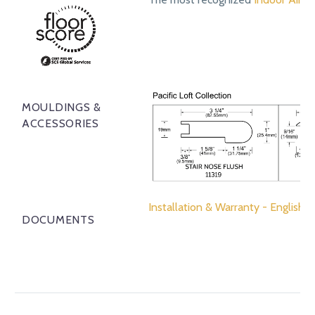
MOULDINGS &
ACCESSORIES
Installation & Warranty - English
DOCUMENTS