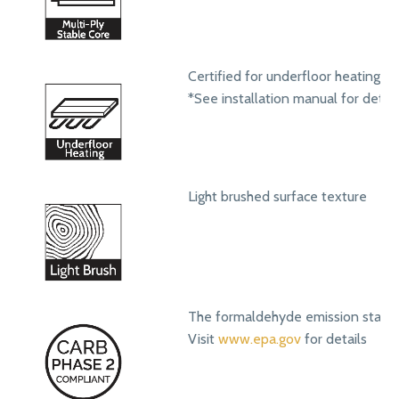
Certified for underfloor heating s
*See installation manual for detail
Light brushed surface texture
The formaldehyde emission standa
Visit
www.epa.gov
for details