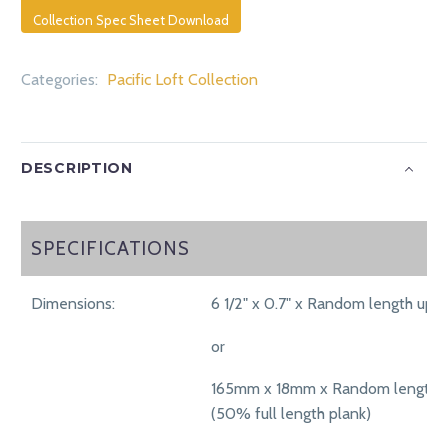
Collection Spec Sheet Download
Categories:
Pacific Loft Collection
DESCRIPTION
SPECIFICATIONS
SPECIFICATIONS
Dimensions:
6 1/2" x 0.7" x Random length up t
or
165mm x 18mm x Random length 
(50% full length plank)