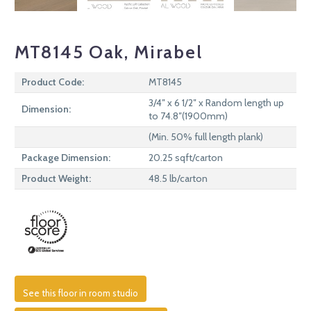
MT8145 Oak, Mirabel
Product Code:
MT8145
3/4″ x 6 1/2″ x Random length up
Dimension:
to 74.8″(1900mm)
(Min. 50% full length plank)
Package Dimension:
20.25 sqft/carton
Product Weight:
48.5 lb/carton
See this floor in room studio