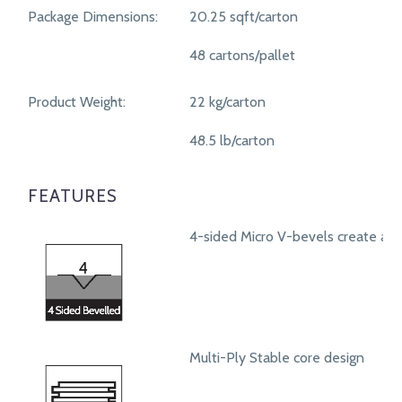
Package Dimensions:
20.25 sqft/carton
48 cartons/pallet
Product Weight:
22 kg/carton
48.5 lb/carton
FEATURES
4-sided Micro V-bevels create a r
Multi-Ply Stable core design