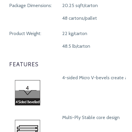
Package Dimensions:
20.25 sqft/carton
48 cartons/pallet
Product Weight:
22 kg/carton
48.5 lb/carton
FEATURES
4-sided Micro V-bevels create a r
Multi-Ply Stable core design