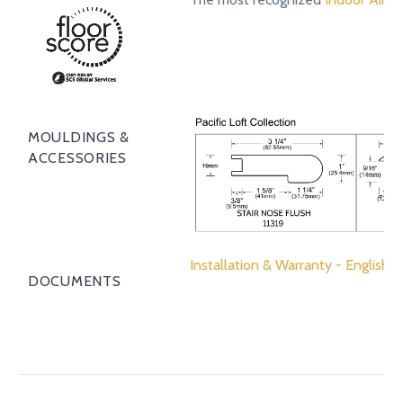
MOULDINGS &
ACCESSORIES
Installation & Warranty - English
DOCUMENTS