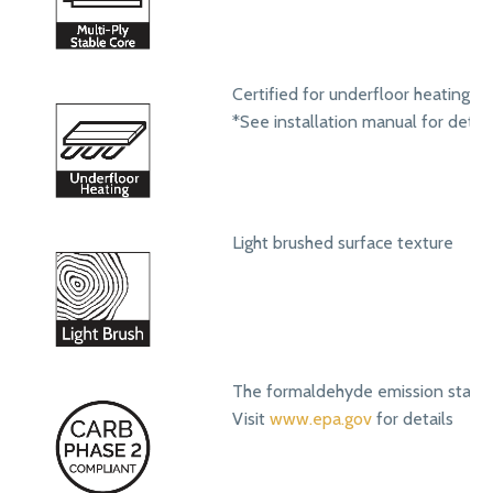
Certified for underfloor heating s
*See installation manual for detail
Light brushed surface texture
The formaldehyde emission standa
Visit
www.epa.gov
for details