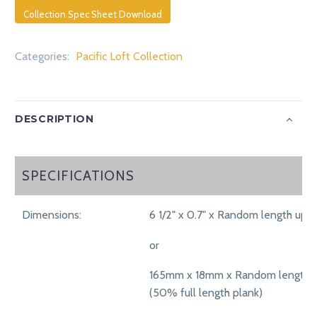
Collection Spec Sheet Download
Categories:
Pacific Loft Collection
DESCRIPTION
SPECIFICATIONS
SPECIFICATIONS
Dimensions:
6 1/2" x 0.7" x Random length up t
or
165mm x 18mm x Random length 
(50% full length plank)