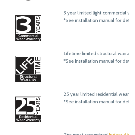
3 year limited light commercial we
*See installation manual for detail
Lifetime limited structural warrant
*See installation manual for detail
25 year limited residential wear w
*See installation manual for detail
The most recognized
Indoor Air Qu