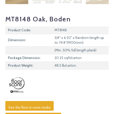
MT8148 Oak, Boden
Product Code:
MT8148
3/4″ x 6 1/2″ x Random length up
Dimension:
to 74.8″(1900mm)
(Min. 50% full length plank)
Package Dimension:
20.25 sqft/carton
Product Weight:
48.5 lb/carton
See this floor in room studio