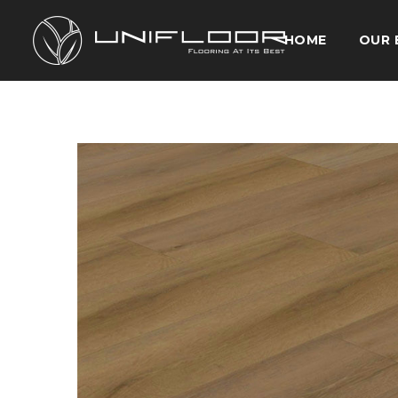
HOME
OUR 