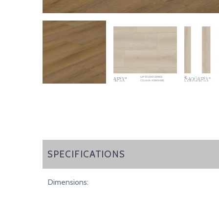
SPECIFICATIONS
SPECIFICATIONS
Dimensions: