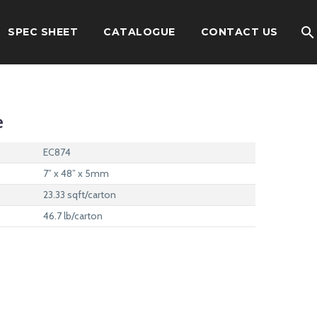
SPEC SHEET
CATALOGUE
CONTACT US
e
EC874
7” x 48” x 5mm
23.33 sqft/carton
46.7 lb/carton