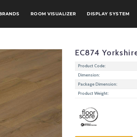
BRANDS
ROOM VISUALIZER
DISPLAY SYSTEM
EC874 Yorkshir
Product Code:
Dimension:
Package Dimension:
Product Weight: