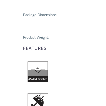
Package Dimensions:
Product Weight:
FEATURES