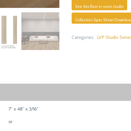
See this floor in room studio
Collection Spec Sheet Downloa
Categories:
LVP Studio Serie
7” x 48” x 3/16"
or