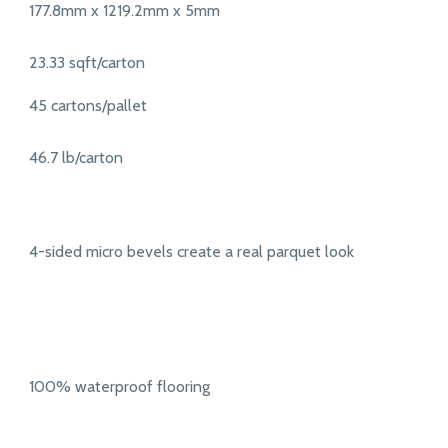
177.8mm x 1219.2mm x 5mm
23.33 sqft/carton
45 cartons/pallet
46.7 lb/carton
4-sided micro bevels create a real parquet look
100% waterproof flooring