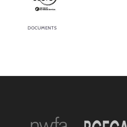
DOCUMENTS