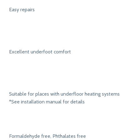
Easy repairs
Excellent underfoot comfort
Suitable for places with underfloor heating systems
*See installation manual for details
Formaldehyde free, Phthalates free