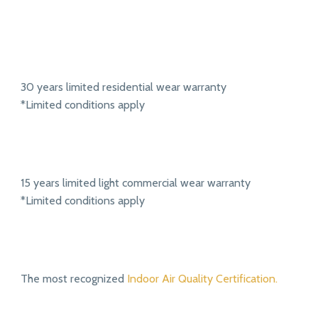
30 years limited residential wear warranty
*Limited conditions apply
15 years limited light commercial wear warranty
*Limited conditions apply
The most recognized
Indoor Air Quality Certification.