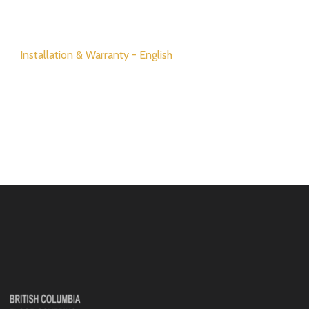
Installation & Warranty - English