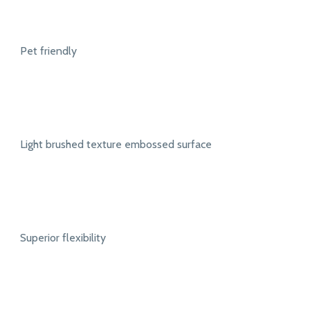
Pet friendly
Light brushed texture embossed surface
Superior flexibility