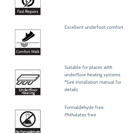
Excellent underfoot comfort
Suitable for places with
underfloor heating systems
*See installation manual for
details
Formaldehyde free,
Phthalates free