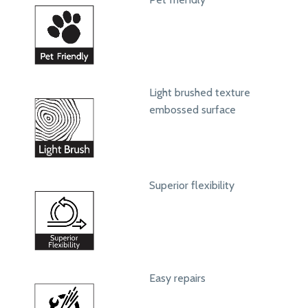
Light brushed texture
embossed surface
Superior flexibility
Easy repairs