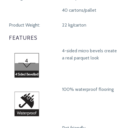
40 cartons/pallet
Product Weight:
22 kg/carton
FEATURES
4-sided micro bevels create
a real parquet look
100% waterproof flooring
Pet friendly