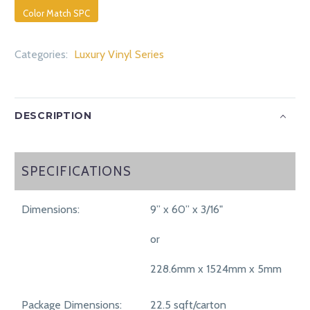
Color Match SPC
Categories:
Luxury Vinyl Series
DESCRIPTION
SPECIFICATIONS
SPECIFICATIONS
Dimensions:
9” x 60” x 3/16"
or
228.6mm x 1524mm x 5mm
Package Dimensions:
22.5 sqft/carton