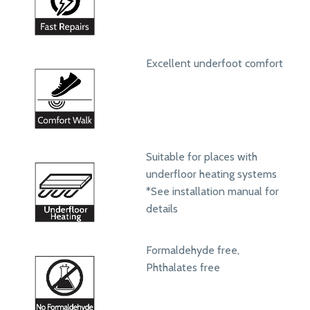
Excellent underfoot comfort
Suitable for places with
underfloor heating systems
*See installation manual for
details
Formaldehyde free,
Phthalates free