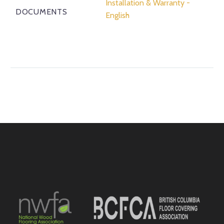
Installation & Warranty -
DOCUMENTS
English