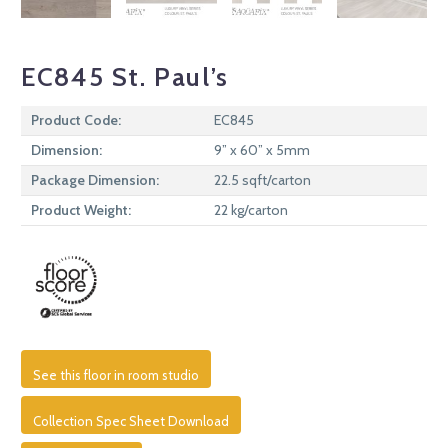
EC845 St. Paul’s
Product Code:
EC845
Dimension:
9” x 60” x 5mm
Package Dimension:
22.5 sqft/carton
Product Weight:
22 kg/carton
See this floor in room studio
Collection Spec Sheet Download