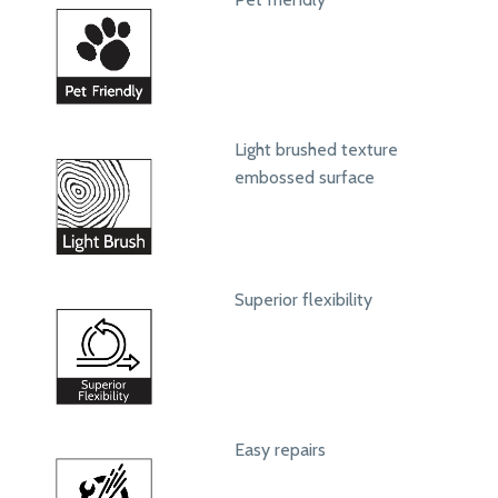
Light brushed texture
embossed surface
Superior flexibility
Easy repairs