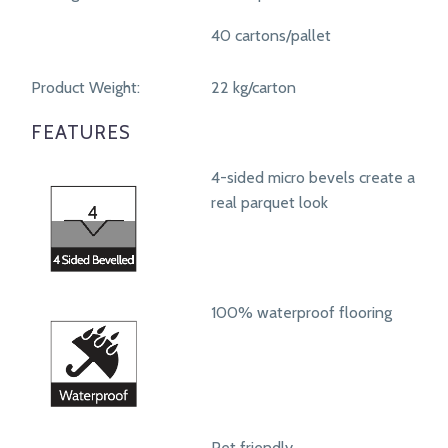
40 cartons/pallet
Product Weight:
22 kg/carton
FEATURES
4-sided micro bevels create a
real parquet look
100% waterproof flooring
Pet friendly