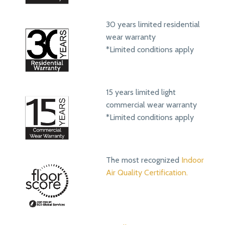
30 years limited residential
wear warranty
*Limited conditions apply
15 years limited light
commercial wear warranty
*Limited conditions apply
The most recognized
Indoor
Air Quality Certification.