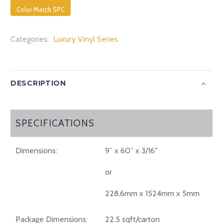
Color Match SPC
Categories:
Luxury Vinyl Series
DESCRIPTION
SPECIFICATIONS
SPECIFICATIONS
Dimensions:
9” x 60” x 3/16"
or
228.6mm x 1524mm x 5mm
Package Dimensions:
22.5 sqft/carton