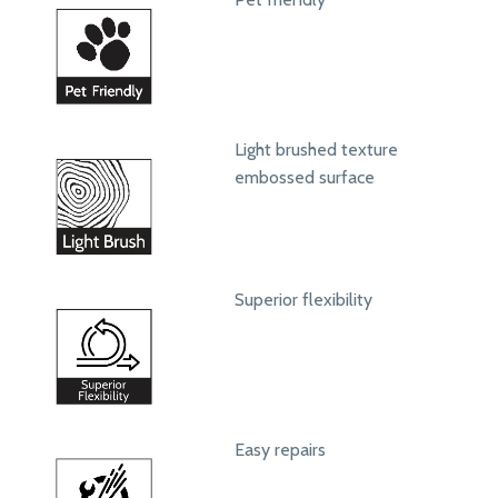
Light brushed texture
embossed surface
Superior flexibility
Easy repairs