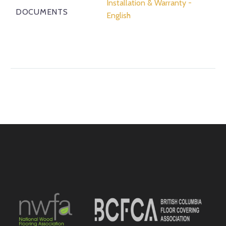
Installation & Warranty -
DOCUMENTS
English