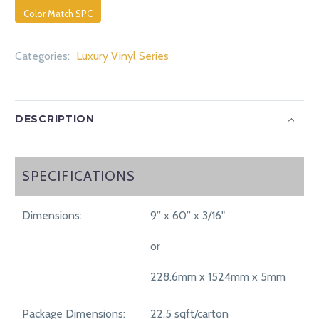
Color Match SPC
Categories:
Luxury Vinyl Series
DESCRIPTION
SPECIFICATIONS
SPECIFICATIONS
Dimensions:
9” x 60” x 3/16"
or
228.6mm x 1524mm x 5mm
Package Dimensions:
22.5 sqft/carton