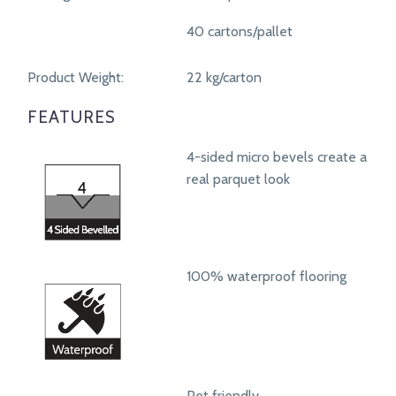
40 cartons/pallet
Product Weight:
22 kg/carton
FEATURES
4-sided micro bevels create a
real parquet look
100% waterproof flooring
Pet friendly