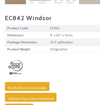
EC842 Windsor
Product Code:
EC842
Dimension:
9” x 60” x 5mm
Package Dimension:
22.5 sqft/carton
Product Weight:
22 kg/carton
See this floor in room studio
Collection Spec Sheet Download