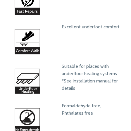
Excellent underfoot comfort
Suitable for places with
underfloor heating systems
*See installation manual for
details
Formaldehyde free,
Phthalates free