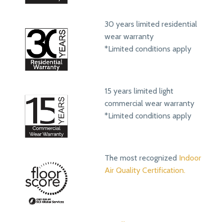
30 years limited residential
wear warranty
*Limited conditions apply
15 years limited light
commercial wear warranty
*Limited conditions apply
The most recognized
Indoor
Air Quality Certification.