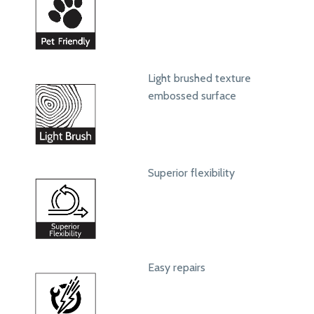
Light brushed texture
embossed surface
Superior flexibility
Easy repairs