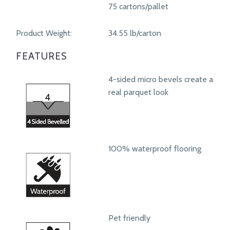
75 cartons/pallet
Product Weight:
34.55 lb/carton
FEATURES
4-sided micro bevels create a
real parquet look
100% waterproof flooring
Pet friendly