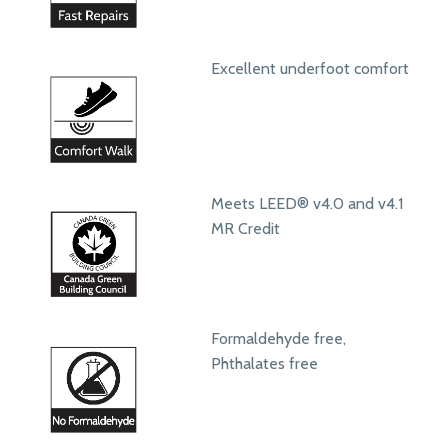
Excellent underfoot comfort
Meets LEED® v4.0 and v4.1
MR Credit
Formaldehyde free,
Phthalates free