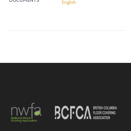
DOCUMENTS
English