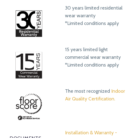
30 years limited residential
wear warranty
*Limited conditions apply
15 years limited light
commercial wear warranty
*Limited conditions apply
The most recognized
Indoor
Air Quality Certification.
Installation & Warranty -