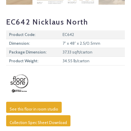
EC642 Nicklaus North
Product Code:
EC642
Dimension:
7” x 48” x 2.5/0.5mm
Package Dimension:
37.33 sqft/carton
Product Weight:
34.55 lb/carton
See this floor in room studio
Collection Spec Sheet Download