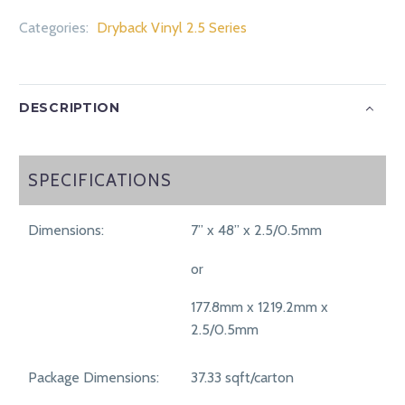
Categories:
Dryback Vinyl 2.5 Series
DESCRIPTION
SPECIFICATIONS
SPECIFICATIONS
Dimensions:
7” x 48” x 2.5/0.5mm
or
177.8mm x 1219.2mm x
2.5/0.5mm
Package Dimensions:
37.33 sqft/carton