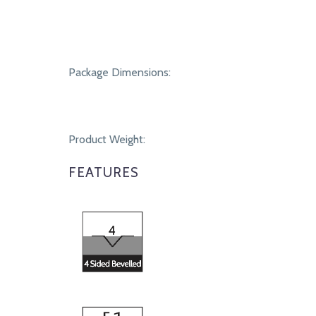
Package Dimensions:
Product Weight:
FEATURES