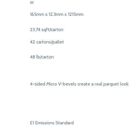
or
165mm x 12.3mm x 1215mm
23.74 sqft/carton
42 cartons/pallet
48 lb/carton
4-sided Micro V-bevels create a real parquet look
E1 Emissions Standard