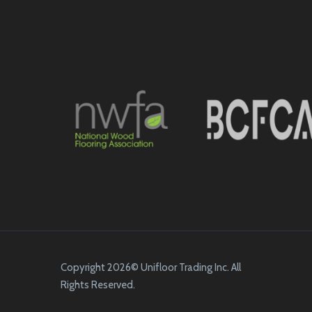
Copyright 2026© Unifloor Trading Inc. All
Rights Reserved.