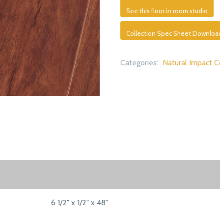
See this floor in room studio
Collection Spec Sheet Downloa
Categories:
Natural Impact C
6 1/2" x 1/2" x 48"