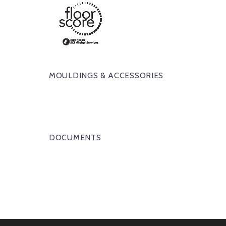
MOULDINGS & ACCESSORIES
DOCUMENTS