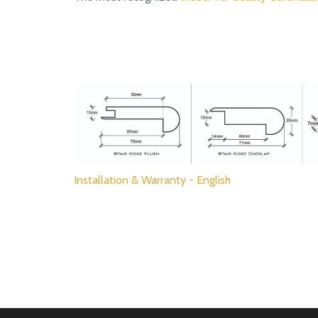
Installation & Warranty - English