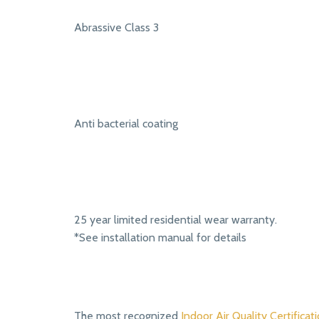
Abrassive Class 3
Anti bacterial coating
25 year limited residential wear warranty.
*See installation manual for details
The most recognized
Indoor Air Quality Certificati