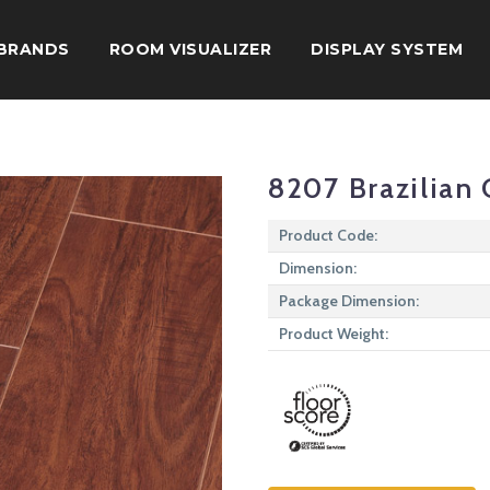
BRANDS
ROOM VISUALIZER
DISPLAY SYSTEM
8207 Brazilian 
Product Code:
Dimension:
Package Dimension:
Product Weight: