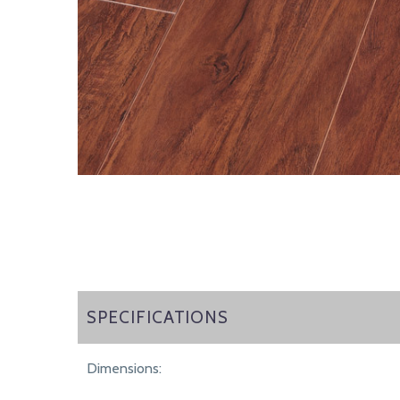
SPECIFICATIONS
SPECIFICATIONS
Dimensions: