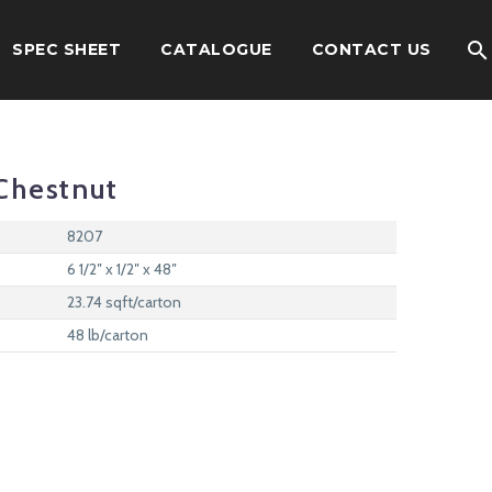
SPEC SHEET
CATALOGUE
CONTACT US
Chestnut
8207
6 1/2″ x 1/2″ x 48″
23.74 sqft/carton
48 lb/carton