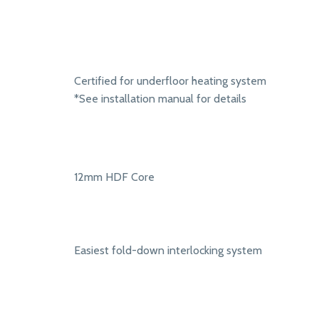
Certified for underfloor heating system
*See installation manual for details
12mm HDF Core
Easiest fold-down interlocking system