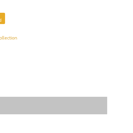
d
ollection