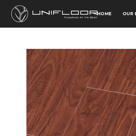
HOME
OUR 