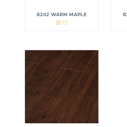
8202 WARM MAPLE
8