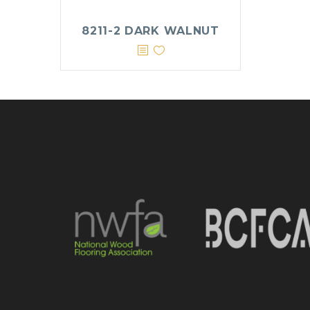
8211-2 DARK WALNUT