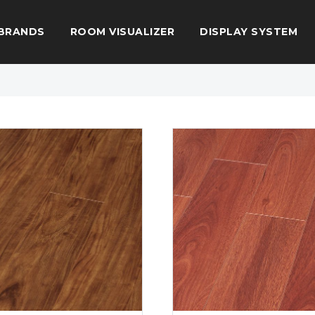
BRANDS
ROOM VISUALIZER
DISPLAY SYSTEM