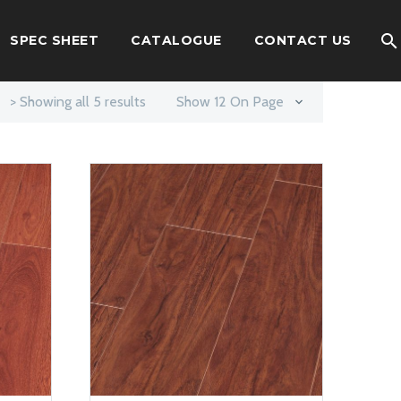
SPEC SHEET
CATALOGUE
CONTACT US
> Showing all 5 results
Show 12 On Page