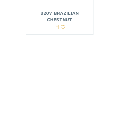
8207 BRAZILIAN
CHESTNUT