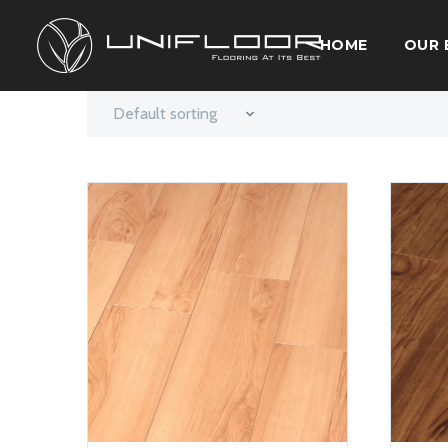
HOME
OUR 
Default sorting