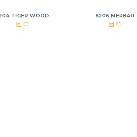
204 TIGER WOOD
8206 MERBAU