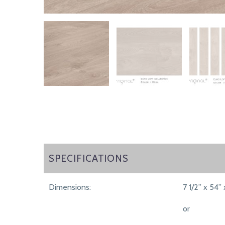
SPECIFICATIONS
SPECIFICATIONS
Dimensions:
7 1/2” x 54” 
or