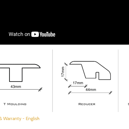
 & Warranty - English