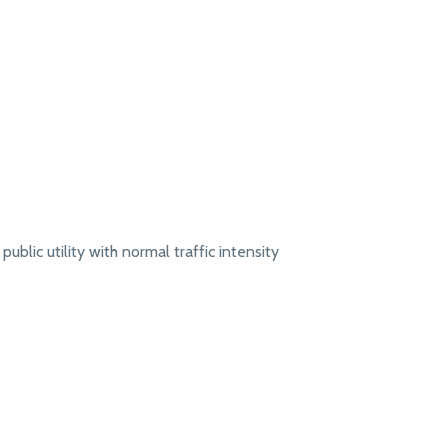
public utility with normal traffic intensity