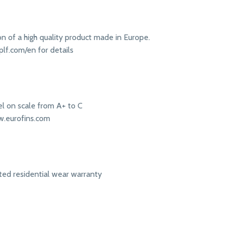
ion of a high quality product made in Europe.
lf.com/en for details
l on scale from A+ to C
w.eurofins.com
ited residential wear warranty