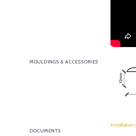
MOULDINGS & ACCESSORIES
Installation
DOCUMENTS