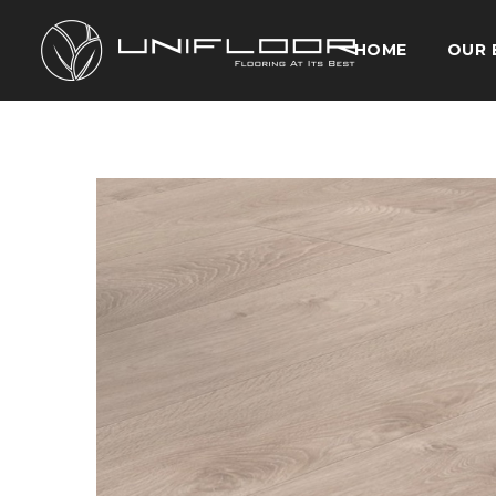
HOME
OUR 