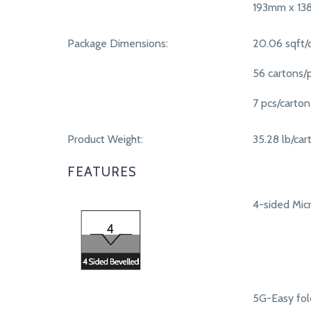
193mm x 1
Package Dimensions:
20.06 sqft/
56 cartons/p
7 pcs/carton
Product Weight:
35.28 lb/car
FEATURES
4-sided Micr
5G-Easy fol