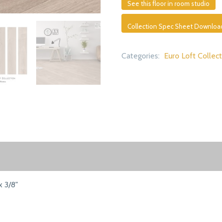
See this floor in room studio
Collection Spec Sheet Downloa
Categories:
Euro Loft Collec
x 3/8"