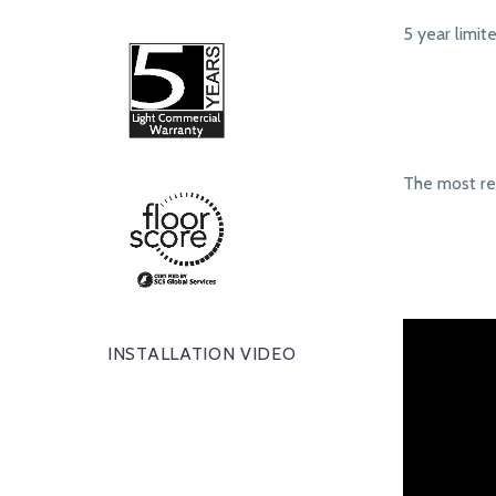
5 year limit
The most r
INSTALLATION VIDEO