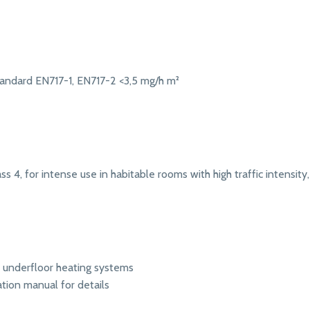
andard EN717-1, EN717-2 <3,5 mg/h m²
s 4, for intense use in habitable rooms with high traffic intensity, 
r underfloor heating systems
ation manual for details