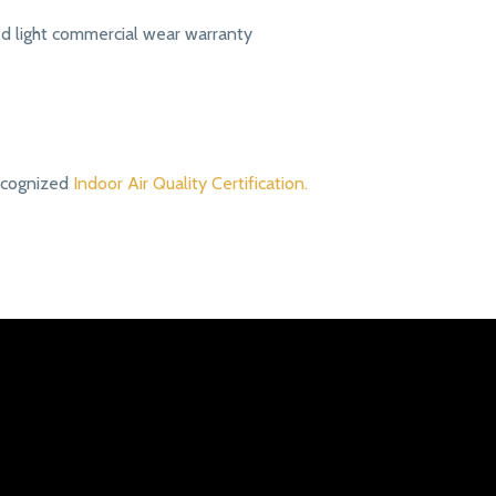
ed light commercial wear warranty
ecognized
Indoor Air Quality Certification.