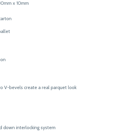
380mm x 10mm
carton
allet
ton
o V-bevels create a real parquet look
d down interlocking system