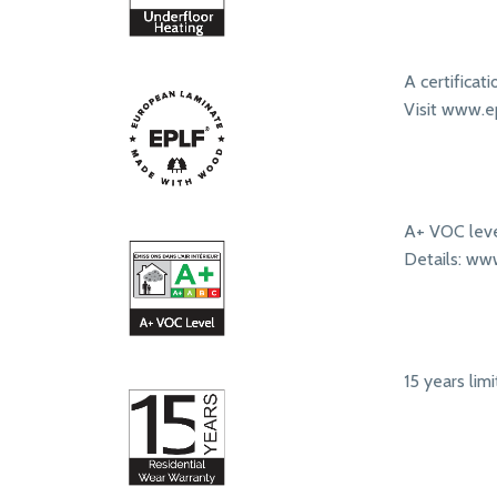
A certificat
Visit www.ep
A+ VOC leve
Details: ww
15 years lim