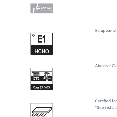
European st
Abrasive Clas
Certified fo
*See install