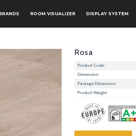
BRANDS
ROOM VISUALIZER
DISPLAY SYSTEM
Rosa
Product Code:
Dimension:
Package Dimension:
Product Weight: