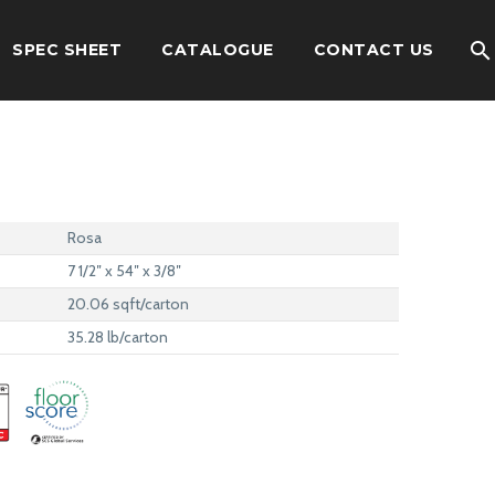
SPEC SHEET
CATALOGUE
CONTACT US
Rosa
7 1/2″ x 54″ x 3/8″
20.06 sqft/carton
35.28 lb/carton