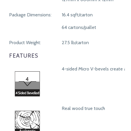
Package Dimensions:
16.4 sqft/carton
64 cartons/pallet
Product Weight:
27.5 lb/carton
FEATURES
4-sided Micro V-bevels create a r
Real wood true touch