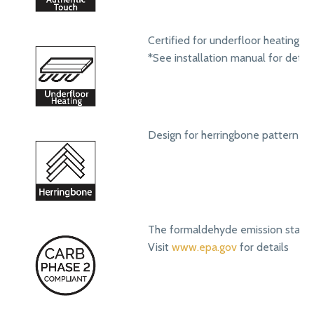
Certified for underfloor heating s
*See installation manual for detail
Design for herringbone pattern ins
The formaldehyde emission standa
Visit
www.epa.gov
for details