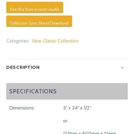
See this floor in room studio
Collection Spec Sheet Download
Categories:
New Classic Collection
DESCRIPTION
SPECIFICATIONS
SPECIFICATIONS
Dimensions:
5" x 24" x 1/2"
or
127mm x 600mm x 12mm