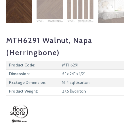
MTH6291 Walnut, Napa
(Herringbone)
Product Code:
MTH6291
Dimension:
5″ x 24″ x 1/2″
Package Dimension:
16.4 sqft/carton
Product Weight:
27.5 lb/carton