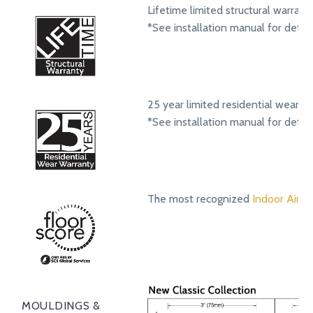
Lifetime limited structural warrant
*See installation manual for detail
25 year limited residential wear w
*See installation manual for detail
The most recognized
Indoor Air Qu
MOULDINGS &