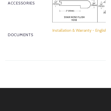
ACCESSORIES
Installation & Warranty - English
DOCUMENTS