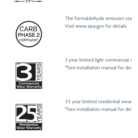
The formaldehyde emission standa
Visit www.epa.gov for details
3 year limited light commercial we
*See installation manual for detail
25 year limited residential wear w
*See installation manual for detail