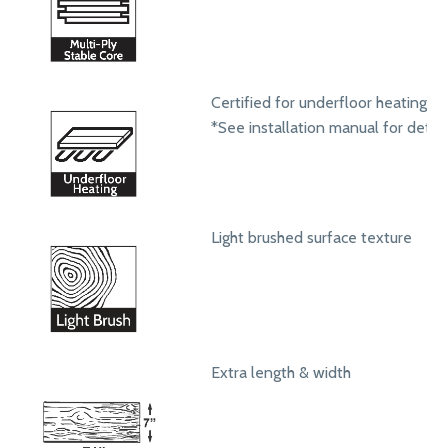
Certified for underfloor heating s
*See installation manual for detail
Light brushed surface texture
Extra length & width