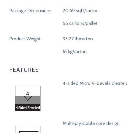
Package Dimensions:
20.69 sqft/carton
55 cartons/pallet
Product Weight:
35.27 lb/carton
16 kg/carton
FEATURES
4-sided Micro V-bevels create a r
Multi-ply stable core design