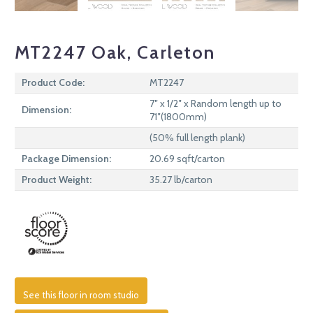
MT2247 Oak, Carleton
Product Code:
MT2247
7″ x 1/2″ x Random length up to
Dimension:
71″(1800mm)
(50% full length plank)
Package Dimension:
20.69 sqft/carton
Product Weight:
35.27 lb/carton
See this floor in room studio