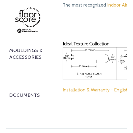
The most recognized
Indoor Air Qu
MOULDINGS &
ACCESSORIES
Installation & Warranty - English
DOCUMENTS