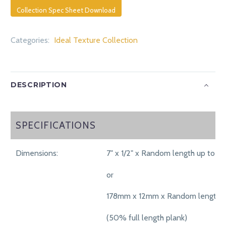
Collection Spec Sheet Download
Categories:
Ideal Texture Collection
DESCRIPTION
SPECIFICATIONS
SPECIFICATIONS
Dimensions:
7" x 1/2" x Random length up to 71"
or
178mm x 12mm x Random length 
(50% full length plank)