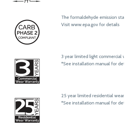
The formaldehyde emission standa
Visit www.epa.gov for details
3 year limited light commercial we
*See installation manual for detail
25 year limited residential wear w
*See installation manual for detail