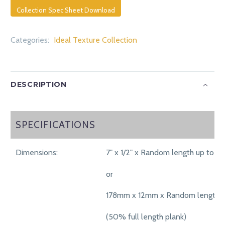
Collection Spec Sheet Download
Categories:
Ideal Texture Collection
DESCRIPTION
SPECIFICATIONS
SPECIFICATIONS
Dimensions:
7" x 1/2" x Random length up to 71"
or
178mm x 12mm x Random length 
(50% full length plank)