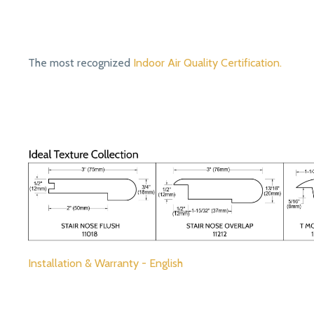
The most recognized
Indoor Air Quality Certification.
Installation & Warranty - English