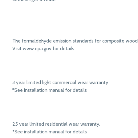
The formaldehyde emission standards for composite wood 
Visit www.epa.gov for details
3 year limited light commercial wear warranty
*See installation manual for details
25 year limited residential wear warranty.
*See installation manual for details