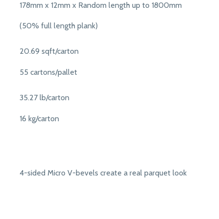
178mm x 12mm x Random length up to 1800mm
(50% full length plank)
20.69 sqft/carton
55 cartons/pallet
35.27 lb/carton
16 kg/carton
4-sided Micro V-bevels create a real parquet look