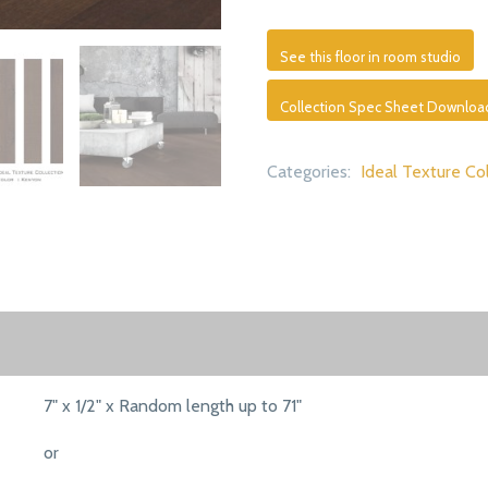
See this floor in room studio
Collection Spec Sheet Downloa
Categories:
Ideal Texture Co
7" x 1/2" x Random length up to 71"
or