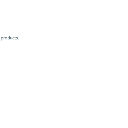
products.