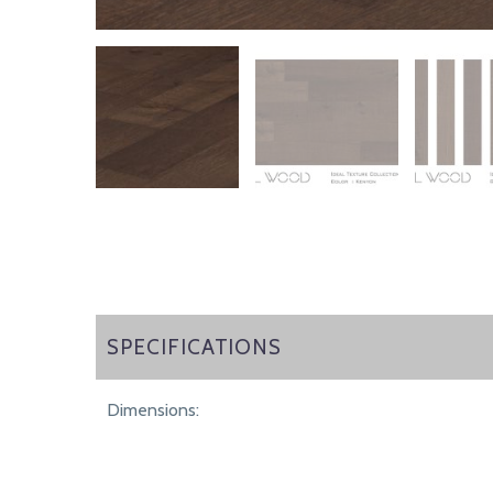
SPECIFICATIONS
SPECIFICATIONS
Dimensions: