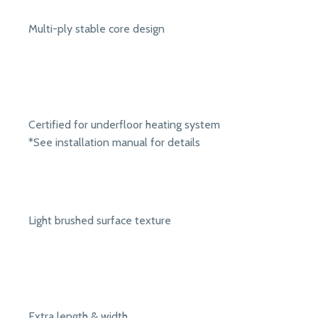
Multi-ply stable core design
Certified for underfloor heating system
*See installation manual for details
Light brushed surface texture
Extra length & width