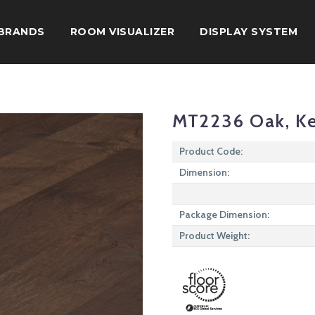
BRANDS
ROOM VISUALIZER
DISPLAY SYSTEM
MT2236 Oak, K
Product Code:
Dimension:
Package Dimension:
Product Weight: