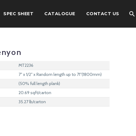
SPEC SHEET
CATALOGUE
CONTACT US
enyon
MT2236
7″ x 1/2″ x Random length up to 71″(1800mm)
(50% full length plank)
20.69 sqft/carton
35.27 lb/carton