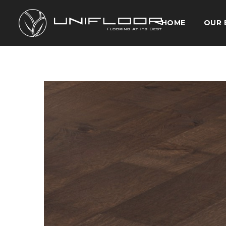
HOME
OUR 