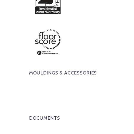
MOULDINGS & ACCESSORIES
DOCUMENTS