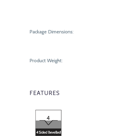
Package Dimensions:
Product Weight:
FEATURES