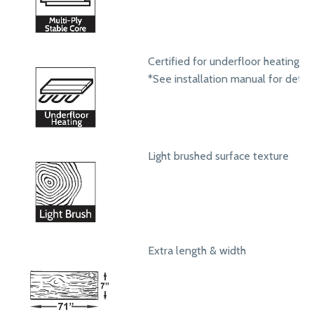
Certified for underfloor heating s
*See installation manual for detail
Light brushed surface texture
Extra length & width