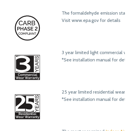
The formaldehyde emission standa
Visit www.epa.gov for details
3 year limited light commercial we
*See installation manual for detail
25 year limited residential wear w
*See installation manual for detail