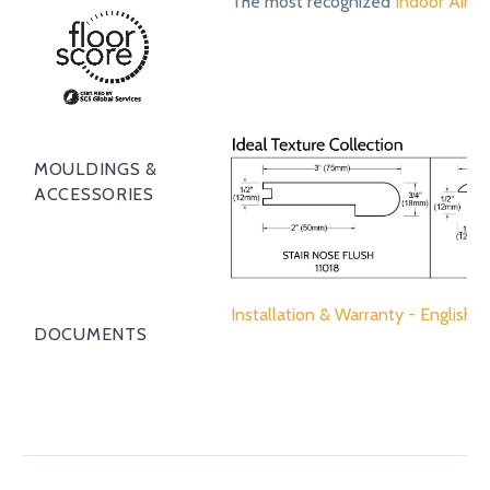
The most recognized
Indoor Air Qu
MOULDINGS &
ACCESSORIES
Installation & Warranty - English
DOCUMENTS