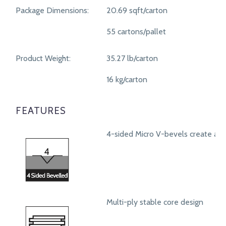
Package Dimensions:
20.69 sqft/carton
55 cartons/pallet
Product Weight:
35.27 lb/carton
16 kg/carton
FEATURES
4-sided Micro V-bevels create a r
Multi-ply stable core design