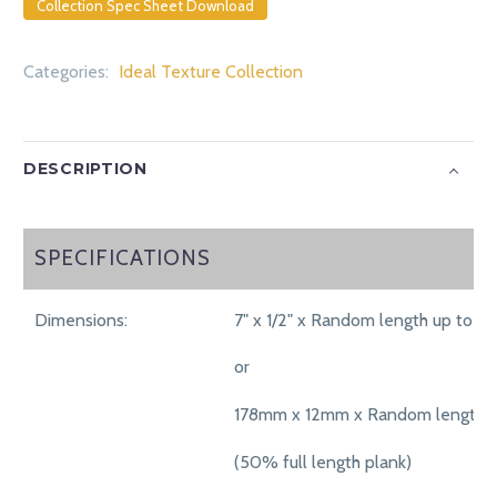
Collection Spec Sheet Download
Categories:
Ideal Texture Collection
DESCRIPTION
SPECIFICATIONS
SPECIFICATIONS
Dimensions:
7" x 1/2" x Random length up to 71"
or
178mm x 12mm x Random length 
(50% full length plank)