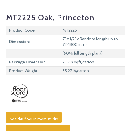
MT2225 Oak, Princeton
Product Code:
MT2225
7″ x 1/2″ x Random length up to
Dimension:
71″(1800mm)
(50% full length plank)
Package Dimension:
20.69 sqft/carton
Product Weight:
35.27 lb/carton
See this floor in room studio