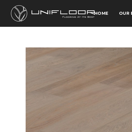
HOME
OUR 