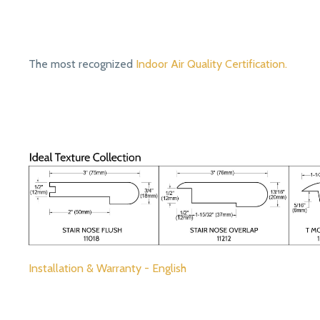
The most recognized
Indoor Air Quality Certification.
Installation & Warranty - English