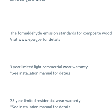
The formaldehyde emission standards for composite wood 
Visit www.epa.gov for details
3 year limited light commercial wear warranty
*See installation manual for details
25 year limited residential wear warranty.
*See installation manual for details