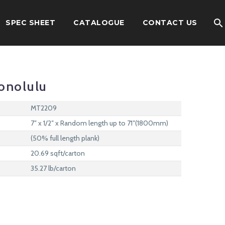
SPEC SHEET
CATALOGUE
CONTACT US
onolulu
MT2209
7″ x 1/2″ x Random length up to 71″(1800mm)
(50% full length plank)
20.69 sqft/carton
35.27 lb/carton