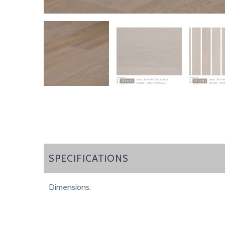
SPECIFICATIONS
SPECIFICATIONS
Dimensions: