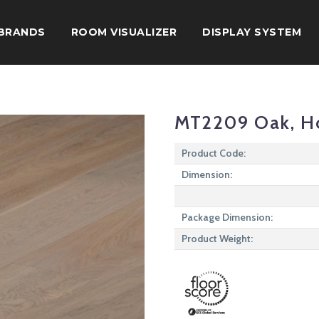
BRANDS
ROOM VISUALIZER
DISPLAY SYSTEM
MT2209 Oak, H
Product Code:
Dimension:
Package Dimension:
Product Weight: