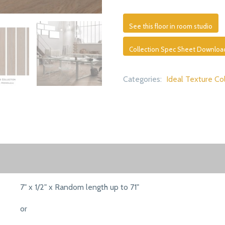
See this floor in room studio
Collection Spec Sheet Downloa
Categories:
Ideal Texture Co
7" x 1/2" x Random length up to 71"
or