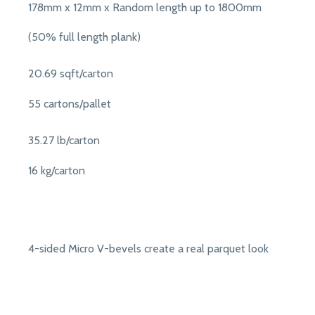
178mm x 12mm x Random length up to 1800mm
(50% full length plank)
20.69 sqft/carton
55 cartons/pallet
35.27 lb/carton
16 kg/carton
4-sided Micro V-bevels create a real parquet look