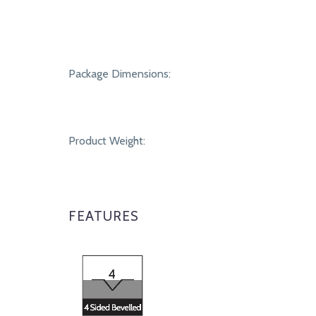
Package Dimensions:
Product Weight:
FEATURES