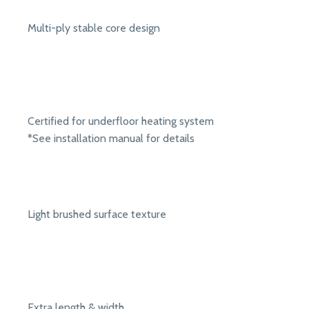
Multi-ply stable core design
Certified for underfloor heating system
*See installation manual for details
Light brushed surface texture
Extra length & width