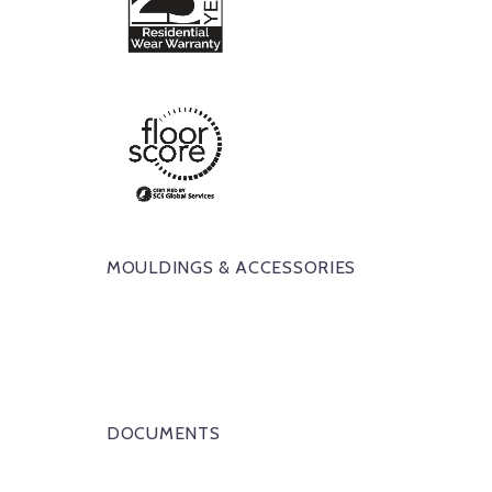
MOULDINGS & ACCESSORIES
DOCUMENTS