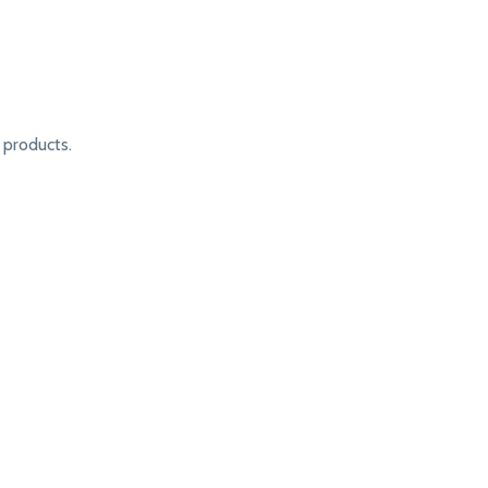
products.