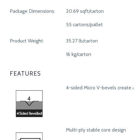
Package Dimensions:
20.69 sqft/carton
55 cartons/pallet
Product Weight:
35.27 lb/carton
16 kg/carton
FEATURES
4-sided Micro V-bevels create a r
Multi-ply stable core design