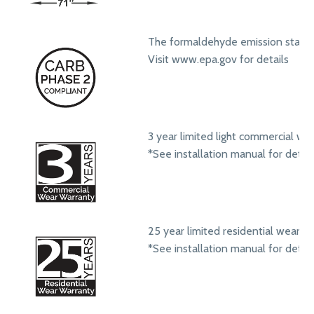
The formaldehyde emission standa
Visit www.epa.gov for details
3 year limited light commercial we
*See installation manual for detail
25 year limited residential wear w
*See installation manual for detail