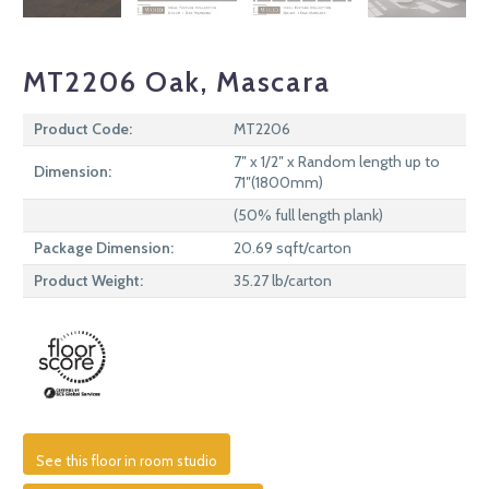
MT2206 Oak, Mascara
Product Code:
MT2206
7″ x 1/2″ x Random length up to
Dimension:
71″(1800mm)
(50% full length plank)
Package Dimension:
20.69 sqft/carton
Product Weight:
35.27 lb/carton
See this floor in room studio