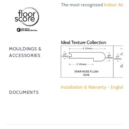
The most recognized
Indoor Air Qu
MOULDINGS &
ACCESSORIES
Installation & Warranty - English
DOCUMENTS