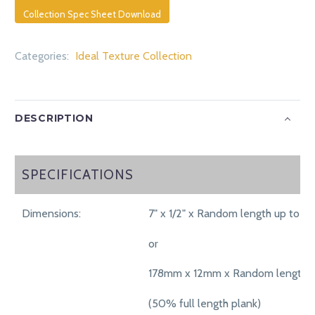
Collection Spec Sheet Download
Categories:
Ideal Texture Collection
DESCRIPTION
SPECIFICATIONS
SPECIFICATIONS
Dimensions:
7" x 1/2" x Random length up to 71"
or
178mm x 12mm x Random length 
(50% full length plank)