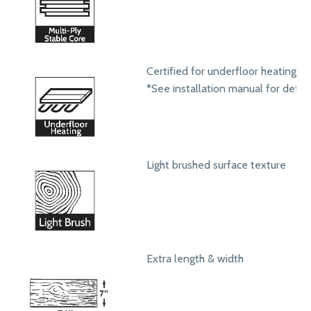
Certified for underfloor heating s
*See installation manual for detail
Light brushed surface texture
Extra length & width