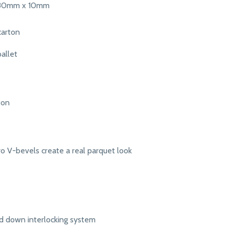
380mm x 10mm
carton
allet
ton
o V-bevels create a real parquet look
d down interlocking system