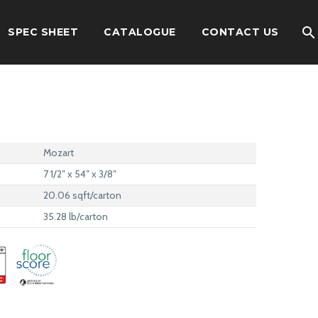
SPEC SHEET
CATALOGUE
CONTACT US
Mozart
7 1/2″ x 54″ x 3/8″
20.06 sqft/carton
35.28 lb/carton