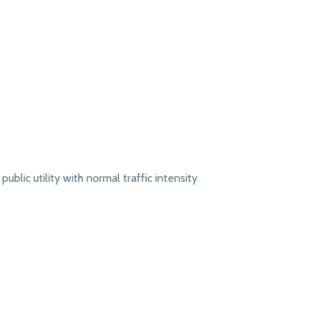
public utility with normal traffic intensity