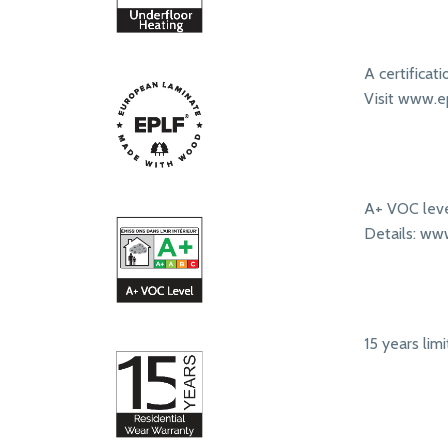
A certificat
Visit www.ep
A+ VOC leve
Details: ww
15 years lim