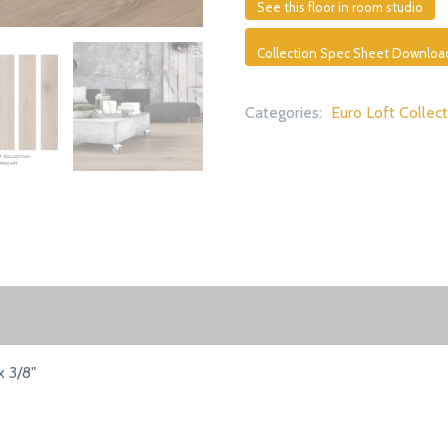
See this floor in room studio
Collection Spec Sheet Downloa
Categories:
Euro Loft Collec
x 3/8"