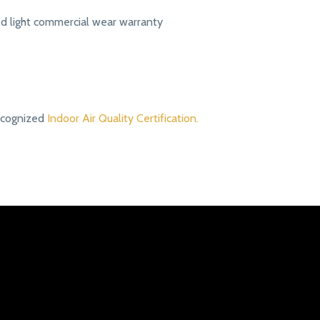
ed light commercial wear warranty
ecognized
Indoor Air Quality Certification.