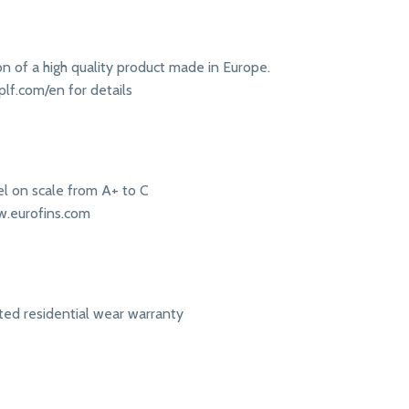
ion of a high quality product made in Europe.
lf.com/en for details
l on scale from A+ to C
w.eurofins.com
ited residential wear warranty