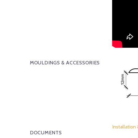
MOULDINGS & ACCESSORIES
Installation
DOCUMENTS