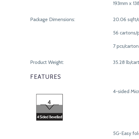
193mm x 1
Package Dimensions:
20.06 sqft/
56 cartons/p
7 pcs/carton
Product Weight:
35.28 lb/car
FEATURES
4-sided Micr
5G-Easy fol