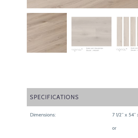
SPECIFICATIONS
SPECIFICATIONS
Dimensions:
7 1/2” x 54” 
or