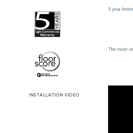
5 year limit
The most r
INSTALLATION VIDEO