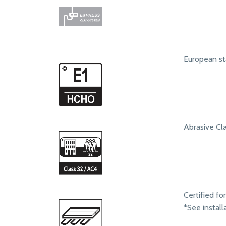
European st
Abrasive Clas
Certified fo
*See install