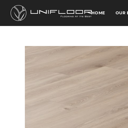
HOME
OUR 