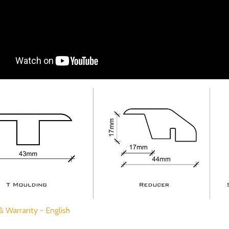
 & Warranty - English