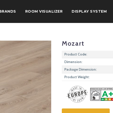
BRANDS
ROOM VISUALIZER
DISPLAY SYSTEM
Mozart
Product Code:
Dimension:
Package Dimension:
Product Weight: