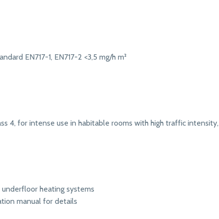
andard EN717-1, EN717-2 <3,5 mg/h m²
s 4, for intense use in habitable rooms with high traffic intensity, 
r underfloor heating systems
ation manual for details