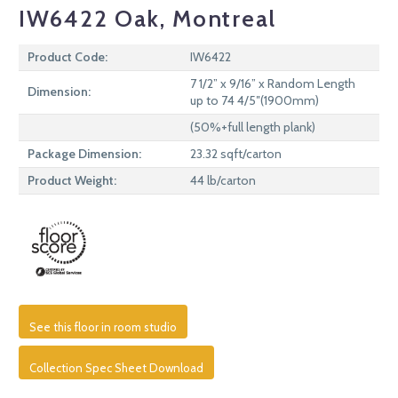
IW6422 Oak, Montreal
Product Code:
IW6422
7 1/2” x 9/16” x Random Length
Dimension:
up to 74 4/5″(1900mm)
(50%+full length plank)
Package Dimension:
23.32 sqft/carton
Product Weight:
44 lb/carton
See this floor in room studio
Collection Spec Sheet Download