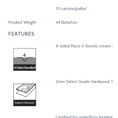
55 cartons/pallet
Product Weight:
44 lb/carton
FEATURES
4-sided Micro V-bevels create a r
2mm Select Grade Hardwood Top
Certified for underfloor heating s