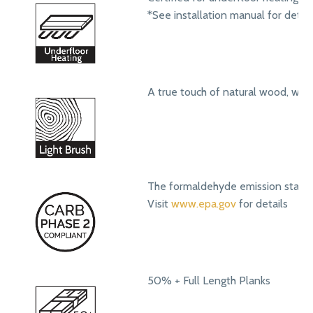
*See installation manual for detail
A true touch of natural wood, with
The formaldehyde emission standa
Visit
www.epa.gov
for details
50% + Full Length Planks