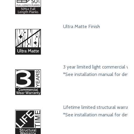
Ultra Matte Finish
3 year limited light commercial we
*See installation manual for detail
Lifetime limited structural warrant
*See installation manual for detail