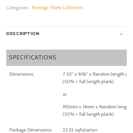
Categories:
Prestige Plank Collection
DESCRIPTION
SPECIFICATIONS
SPECIFICATIONS
Dimensions:
7 1/2" x 9/16" x Random length up 
(50% + full length plank)
or
190mm x 14mm x Random length 
(50% + full length plank)
Package Dimensions:
23.32 sqft/carton