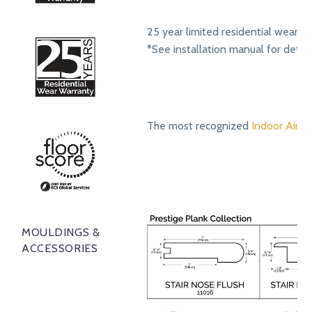
25 year limited residential wear w
*See installation manual for detail
The most recognized
Indoor Air Qu
MOULDINGS &
ACCESSORIES