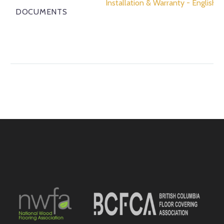
Installation & Warranty - English
DOCUMENTS